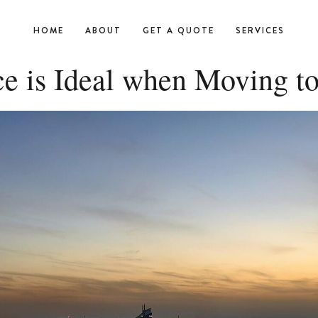
HOME
ABOUT
GET A QUOTE
SERVICES
ce is Ideal when Moving t