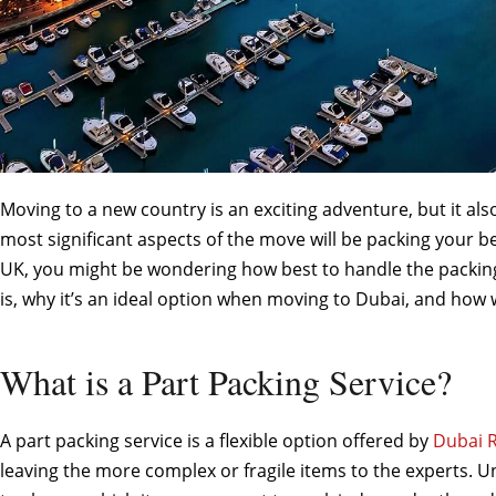
Moving to a new country is an exciting adventure, but it als
most significant aspects of the move will be packing your b
UK, you might be wondering how best to handle the packi
is, why it’s an ideal option when moving to Dubai, and how
What is a Part Packing Service?
A part packing service is a flexible option offered by
Dubai 
leaving the more complex or fragile items to the experts. Un