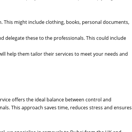
n. This might include clothing, books, personal documents,
 and delegate these to the professionals. This could include
l help them tailor their services to meet your needs and
ervice offers the ideal balance between control and
onals. This approach saves time, reduces stress and ensures