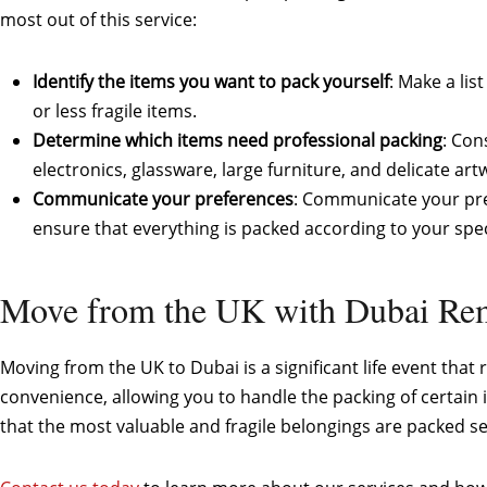
most out of this service:
Identify the items you want to pack yourself
: Make a li
or less fragile items.
Determine which items need professional packing
: Con
electronics, glassware, large furniture, and delicate art
Communicate your preferences
: Communicate your pre
ensure that everything is packed according to your spec
Move from the UK with Dubai R
Moving from the UK to Dubai is a significant life event that
convenience, allowing you to handle the packing of certain
that the most valuable and fragile belongings are packed se