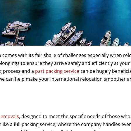
o comes with its fair share of challenges especially when rel
elongings to ensure they arrive safely and efficiently at yo
ng process and a
part packing service
can be hugely beneficia
 we can help make your international relocation smoother a
Removals
, designed to meet the specific needs of those who
like a full packing service, where the company handles every