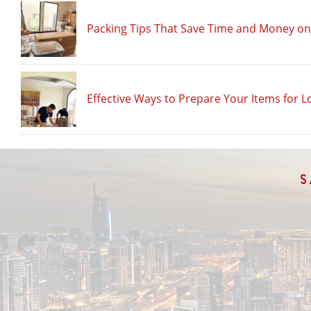
Packing Tips That Save Time and Money o
Effective Ways to Prepare Your Items for L
S