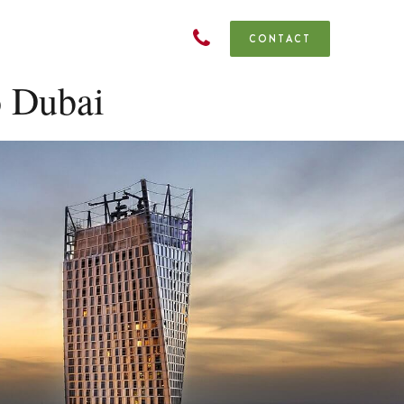
CONTACT
o Dubai