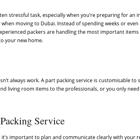
n stressful task, especially when you’re preparing for an in
dy when moving to Dubai. Instead of spending weeks or eve
experienced packers are handling the most important items 
nto your new home.
oesn’t always work. A part packing service is customisable t
nd living room items to the professionals, or you only need 
 Packing Service
, it’s important to plan and communicate clearly with your 