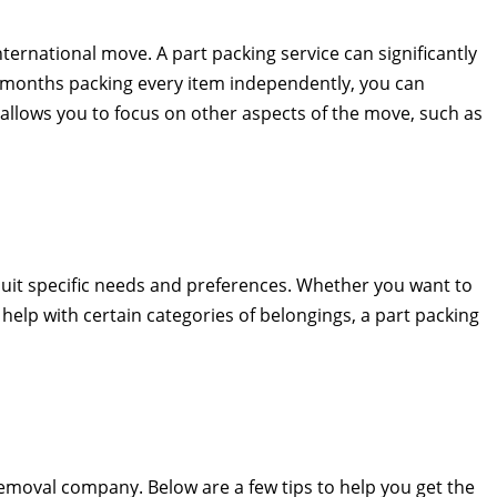
ternational move. A part packing service can significantly
n months packing every item independently, you can
allows you to focus on other aspects of the move, such as
o suit specific needs and preferences. Whether you want to
help with certain categories of belongings, a part packing
removal company. Below are a few tips to help you get the