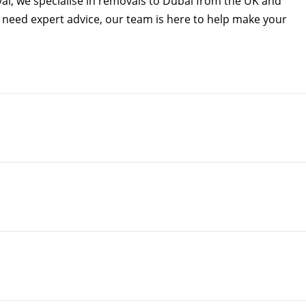
al, we specialise in removals to Dubai from the UK and
ly need expert advice, our team is here to help make your