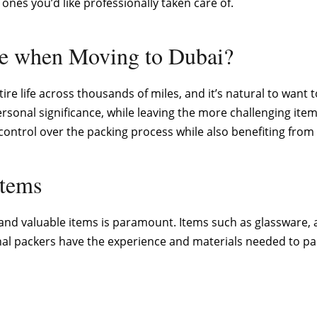
nes you’d like professionally taken care of.
ce when Moving to Dubai?
ire life across thousands of miles, and it’s natural to wan
sonal significance, while leaving the more challenging items,
ontrol over the packing process while also benefiting from e
Items
 and valuable items is paramount. Items such as glassware, 
al packers have the experience and materials needed to pac