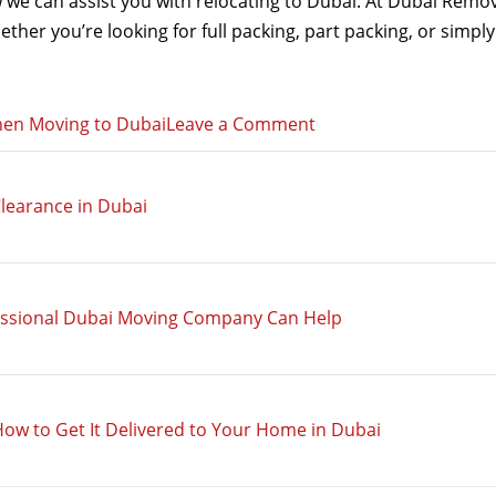
we can assist you with relocating to Dubai. At Dubai Remov
hether you’re looking for full packing, part packing, or simp
on
when Moving to Dubai
Leave a Comment
Why
a
learance in Dubai
Part
Packing
Service
is
essional Dubai Moving Company Can Help
Ideal
when
Moving
to
How to Get It Delivered to Your Home in Dubai
Dubai