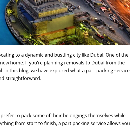
ocating to a dynamic and bustling city like Dubai. One of the
ur new home. If you’re planning removals to Dubai from the
l. In this blog, we have explored what a part packing service
nd straightforward.
 prefer to pack some of their belongings themselves while
thing from start to finish, a part packing service allows you