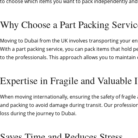
to choose which items you want to pack independently and o
Why Choose a Part Packing Servi
Moving to Dubai from the UK involves transporting your ent
With a part packing service, you can pack items that hold per
to the professionals. This approach allows you to maintain c
Expertise in Fragile and Valuable 
When moving internationally, ensuring the safety of fragile
and packing to avoid damage during transit. Our profession
loss during the journey to Dubai.
Saves Time and Reduces Stress