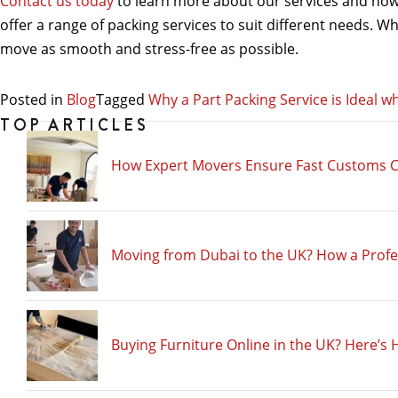
Contact us today
to learn more about our services and how 
offer a range of packing services to suit different needs. W
move as smooth and stress-free as possible.
Posted in
Blog
Tagged
Why a Part Packing Service is Ideal 
TOP ARTICLES
How Expert Movers Ensure Fast Customs C
Moving from Dubai to the UK? How a Prof
Buying Furniture Online in the UK? Here’s 