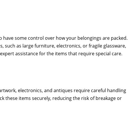
t to have some control over how your belongings are packed.
 such as large furniture, electronics, or fragile glassware,
xpert assistance for the items that require special care.
artwork, electronics, and antiques require careful handling
k these items securely, reducing the risk of breakage or