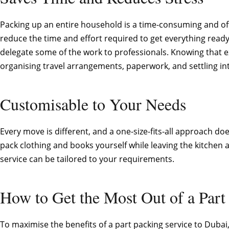
Packing up an entire household is a time-consuming and ofte
reduce the time and effort required to get everything rea
delegate some of the work to professionals. Knowing that 
organising travel arrangements, paperwork, and settling i
Customisable to Your Needs
Every move is different, and a one-size-fits-all approach d
pack clothing and books yourself while leaving the kitchen a
service can be tailored to your requirements.
How to Get the Most Out of a Part
To maximise the benefits of a part packing service to Dubai