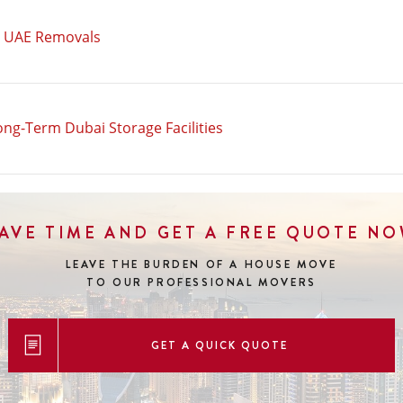
n UAE Removals
ong-Term Dubai Storage Facilities
AVE TIME AND GET A FREE QUOTE N
LEAVE THE BURDEN OF A HOUSE MOVE
TO OUR PROFESSIONAL MOVERS
GET A QUICK QUOTE