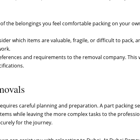
st of the belongings you feel comfortable packing on your ow
sider which items are valuable, fragile, or difficult to pack,
work.
ferences and requirements to the removal company. This wil
ifications.
emovals
 requires careful planning and preparation. A part packing s
 items while leaving the more complex tasks to the professi
curely for the journey.