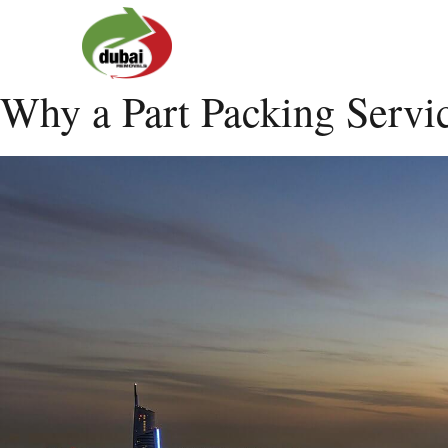
Why a Part Packing Servi