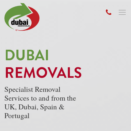
DUBAI
REMOVALS
Specialist Removal
Services to and from the
UK, Dubai, Spain &
Portugal