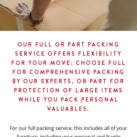
OUR FULL OR PART PACKING
SERVICE OFFERS FLEXIBILITY
FOR YOUR MOVE; CHOOSE FULL
FOR COMPREHENSIVE PACKING
BY OUR EXPERTS, OR PART FOR
PROTECTION OF LARGE ITEMS
WHILE YOU PACK PERSONAL
VALUABLES.
For our full packing service, this includes all of your
furniture, including your personal and fragile