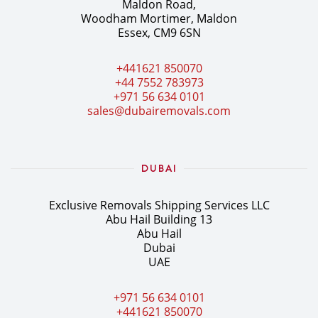
Maldon Road,
Woodham Mortimer, Maldon
Essex, CM9 6SN
+441621 850070
+44 7552 783973
+971 56 634 0101
sales@dubairemovals.com
DUBAI
Exclusive Removals Shipping Services LLC
Abu Hail Building 13
Abu Hail
Dubai
UAE
+971 56 634 0101
+441621 850070