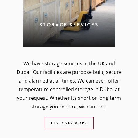
STORAGE SERVICES
We have storage services in the UK and
Dubai. Our facilities are purpose built, secure
and alarmed at all times. We can even offer
temperature controlled storage in Dubai at
your request. Whether its short or long term
storage you require, we can help.
DISCOVER MORE