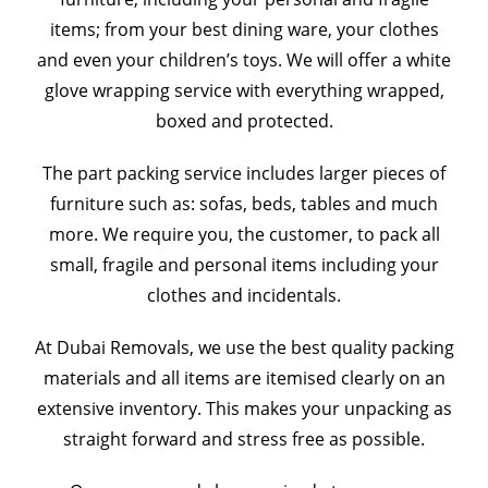
items; from your best dining ware, your clothes
and even your children’s toys. We will offer a white
glove wrapping service with everything wrapped,
boxed and protected.
The part packing service includes larger pieces of
furniture such as: sofas, beds, tables and much
more. We require you, the customer, to pack all
small, fragile and personal items including your
clothes and incidentals.
At Dubai Removals, we use the best quality packing
materials and all items are itemised clearly on an
extensive inventory. This makes your unpacking as
straight forward and stress free as possible.