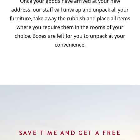
Once your goods have arrived at your new
address, our staff will unwrap and unpack all your
furniture, take away the rubbish and place all items
where you require them in the rooms of your
choice. Boxes are left for you to unpack at your
convenience.
SAVE TIME AND GET A FREE