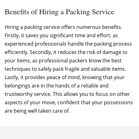
Benefits of Hiring a Packing Service
Hiring a packing service offers numerous benefits.
Firstly, it saves you significant time and effort, as
experienced professionals handle the packing process
efficiently. Secondly, it reduces the risk of damage to
your items, as professional packers know the best
techniques to safely pack fragile and valuable items.
Lastly, it provides peace of mind, knowing that your
belongings are in the hands of a reliable and
trustworthy service. This allows you to focus on other
aspects of your move, confident that your possessions
are being well taken care of.