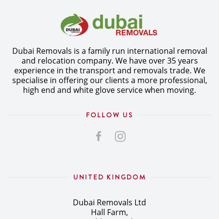
Dubai Removals is a family run international removal
and relocation company. We have over 35 years
experience in the transport and removals trade. We
specialise in offering our clients a more professional,
high end and white glove service when moving.
FOLLOW US
UNITED KINGDOM
Dubai Removals Ltd
Hall Farm,