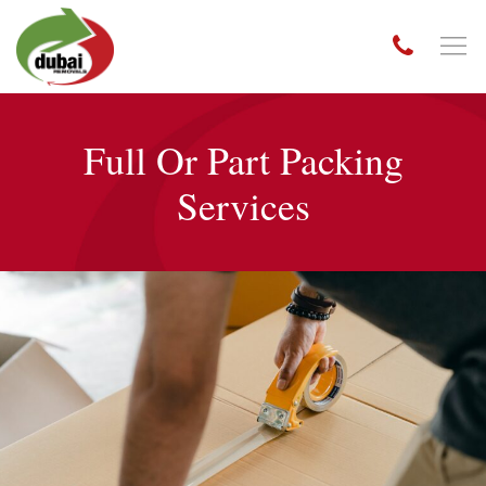
Full Or Part Packing
Services