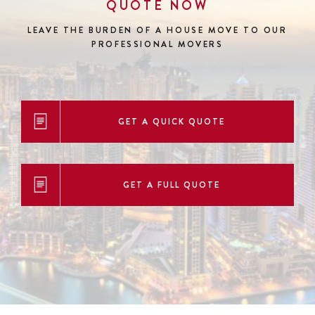
QUOTE NOW
LEAVE THE BURDEN OF A HOUSE MOVE
TO OUR
PROFESSIONAL MOVERS
GET A QUICK QUOTE
GET A FULL QUOTE