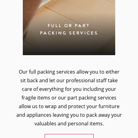
FULL OR PART
PACKING SERVICES
Our full packing services allow you to either
sit back and let our professional staff take
care of everything for you including your
fragile items or our part packing services
allow us to wrap and protect your furniture
and appliances leaving you to pack away your
valuables and personal items.