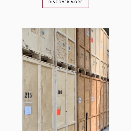
DISCOVER MORE