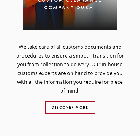
CUSTOM CLEARANCE
COMPANY DUBAI
We take care of all customs documents and
procedures to ensure a smooth transition for
you from collection to delivery. Our in-house
customs experts are on hand to provide you
with all the information you require for piece
of mind.
DISCOVER MORE