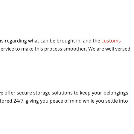
ons regarding what can be brought in, and the
customs
ervice to make this process smoother. We are well versed
.
e offer secure storage solutions to keep your belongings
tored 24/7, giving you peace of mind while you settle into