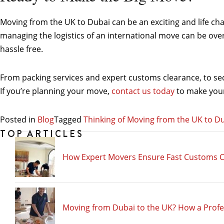
Moving from the UK to Dubai can be an exciting and life ch
managing the logistics of an international move can be ov
hassle free.
From packing services and expert customs clearance, to secu
If you’re planning your move,
contact us today
to make your 
Posted in
Blog
Tagged
Thinking of Moving from the UK to Du
TOP ARTICLES
How Expert Movers Ensure Fast Customs C
Moving from Dubai to the UK? How a Prof