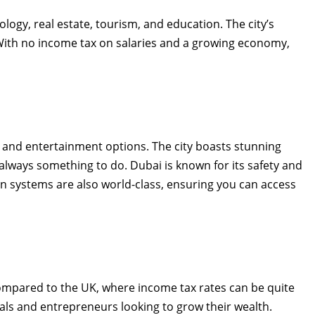
ology, real estate, tourism, and education. The city’s
. With no income tax on salaries and a growing economy,
s, and entertainment options. The city boasts stunning
 always something to do. Dubai is known for its safety and
ion systems are also world-class, ensuring you can access
compared to the UK, where income tax rates can be quite
onals and entrepreneurs looking to grow their wealth.