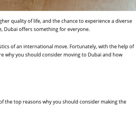
gher quality of life, and the chance to experience a diverse
e, Dubai offers something for everyone.
tics of an international move. Fortunately, with the help of
lore why you should consider moving to Dubai and how
ew of the top reasons why you should consider making the