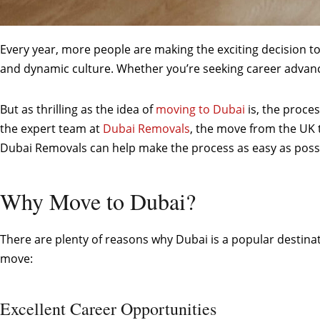
Every year, more people are making the exciting decision to 
and dynamic culture. Whether you’re seeking career advance
But as thrilling as the idea of
moving to Dubai
is, the proces
the expert team at
Dubai Removals
, the move from the UK 
Dubai Removals can help make the process as easy as possi
Why Move to Dubai?
There are plenty of reasons why Dubai is a popular destinat
move:
Excellent Career Opportunities