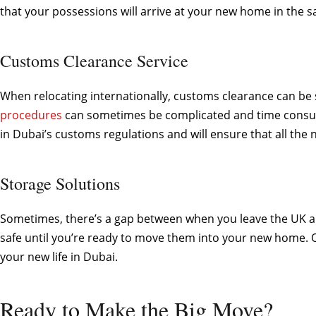
that your possessions will arrive at your new home in the s
Customs Clearance Service
When relocating internationally, customs clearance can be 
procedures
can sometimes be complicated and time consumin
in Dubai’s customs regulations and will ensure that all th
Storage Solutions
Sometimes, there’s a gap between when you leave the UK an
safe until you’re ready to move them into your new home. Ou
your new life in Dubai.
Ready to Make the Big Move?