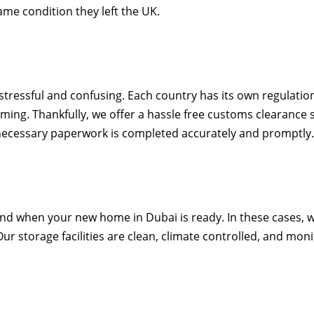
ame condition they left the UK.
stressful and confusing. Each country has its own regulati
g. Thankfully, we offer a hassle free customs clearance s
e necessary paperwork is completed accurately and promptly
d when your new home in Dubai is ready. In these cases, w
r storage facilities are clean, climate controlled, and moni