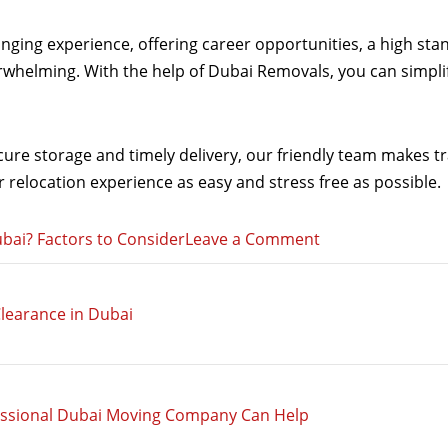
anging experience, offering career opportunities, a high st
erwhelming. With the help of Dubai Removals, you can simpl
re storage and timely delivery, our friendly team makes tra
relocation experience as easy and stress free as possible.
on
bai? Factors to Consider
Leave a Comment
Thinking
of
learance in Dubai
Moving
from
the
UK
essional Dubai Moving Company Can Help
to