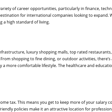
riety of career opportunities, particularly in finance, techn
e destination for international companies looking to expand
g a high standard of living.
 infrastructure, luxury shopping malls, top rated restaurant
From shopping to fine dining, or outdoor activities, there’s
njoy a more comfortable lifestyle. The healthcare and educat
ncome tax. This means you get to keep more of your salary 
friendly policies make it an attractive location for professi