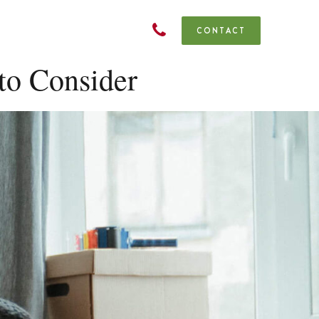
CONTACT
to Consider