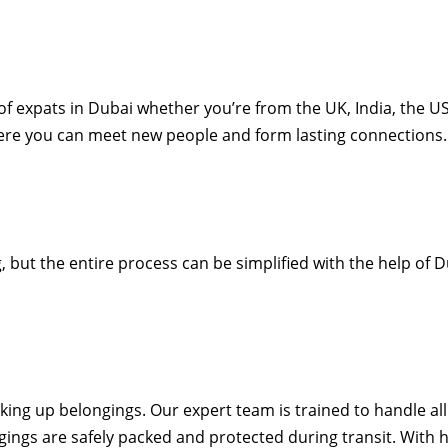
 expats in Dubai whether you’re from the UK, India, the US,
here you can meet new people and form lasting connections.
but the entire process can be simplified with the help of 
ng up belongings. Our expert team is trained to handle all 
ings are safely packed and protected during transit. With h