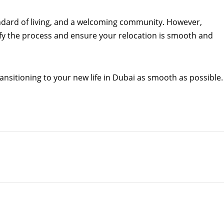
andard of living, and a welcoming community. However,
ify the process and ensure your relocation is smooth and
nsitioning to your new life in Dubai as smooth as possible.