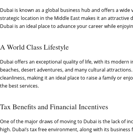
Dubai is known as a global business hub and offers a wide va
strategic location in the Middle East makes it an attractiv
Dubai is an ideal place to advance your career while enjoyin
A World Class Lifestyle
Dubai offers an exceptional quality of life, with its modern
beaches, desert adventures, and many cultural attractions. 
cleanliness, making it an ideal place to raise a family or e
the best services.
Tax Benefits and Financial Incentives
One of the major draws of moving to Dubai is the lack of i
high. Dubai’s tax free environment, along with its business 