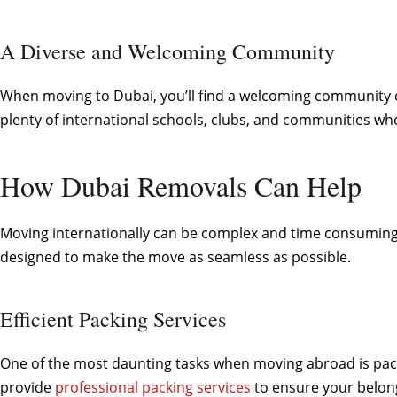
A Diverse and Welcoming Community
When moving to Dubai, you’ll find a welcoming community of
plenty of international schools, clubs, and communities w
How Dubai Removals Can Help
Moving internationally can be complex and time consuming, 
designed to make the move as seamless as possible.
Efficient Packing Services
One of the most daunting tasks when moving abroad is packi
provide
professional packing services
to ensure your belong