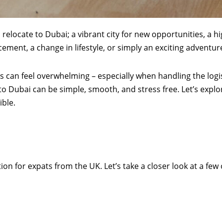
relocate to Dubai; a vibrant city for new opportunities, a hi
ment, a change in lifestyle, or simply an exciting adventur
s can feel overwhelming – especially when handling the logis
to Dubai can be simple, smooth, and stress free. Let’s exp
ble.
ion for expats from the UK. Let’s take a closer look at a f