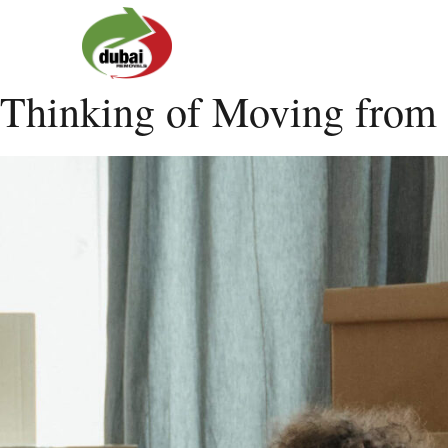
Thinking of Moving from 