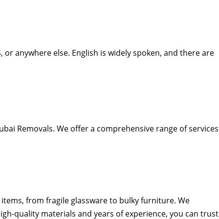
 or anywhere else. English is widely spoken, and there are
Dubai Removals. We offer a comprehensive range of services
items, from fragile glassware to bulky furniture. We
igh-quality materials and years of experience, you can trust