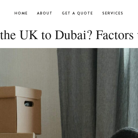
HOME
ABOUT
GET A QUOTE
SERVICES
the UK to Dubai? Factors 