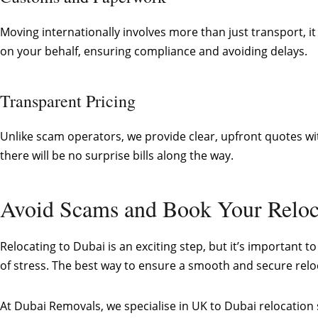
Moving internationally involves more than just transport,
on your behalf, ensuring compliance and avoiding delays.
Transparent Pricing
Unlike scam operators, we provide clear, upfront quotes wit
there will be no surprise bills along the way.
Avoid Scams and Book Your Reloc
Relocating to Dubai is an exciting step, but it’s important
of stress. The best way to ensure a smooth and secure rel
At Dubai Removals, we specialise in UK to Dubai relocation s