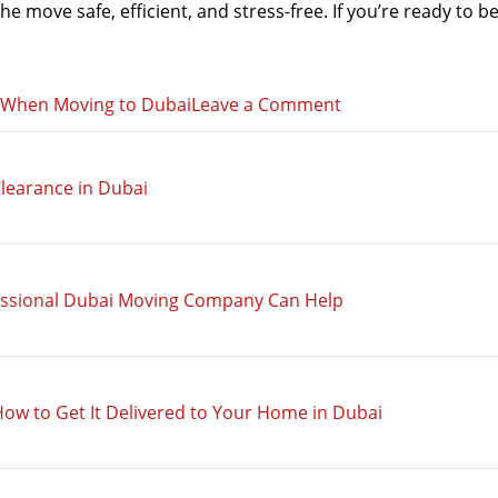
 move safe, efficient, and stress-free. If you’re ready to be
on
s When Moving to Dubai
Leave a Comment
Safe
Relocation:
learance in Dubai
How
to
Avoid
Scams
essional Dubai Moving Company Can Help
When
Moving
to
Dubai
How to Get It Delivered to Your Home in Dubai