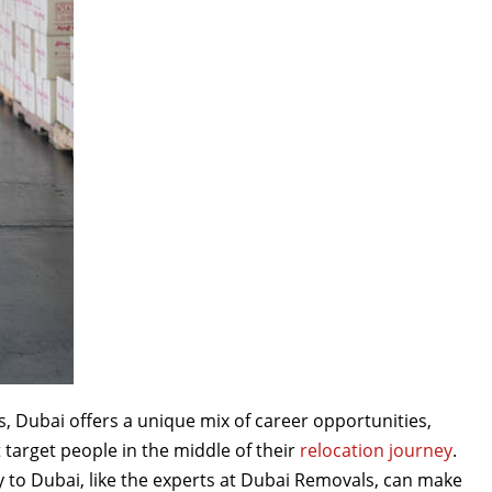
s, Dubai offers a unique mix of career opportunities,
target people in the middle of their
relocation journey
.
 to Dubai, like the experts at Dubai Removals, can make