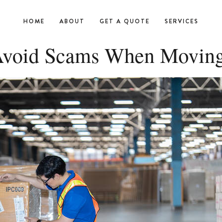
HOME
ABOUT
GET A QUOTE
SERVICES
 Avoid Scams When Moving