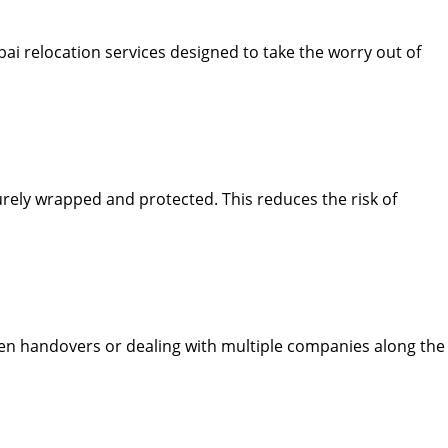
ai relocation services designed to take the worry out of
urely wrapped and protected. This reduces the risk of
dden handovers or dealing with multiple companies along the