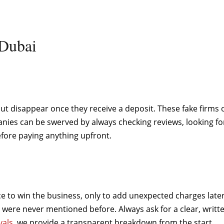
Dubai
 disappear once they receive a deposit. These fake firms of
mpanies can be swerved by always checking reviews, looking f
ore paying anything upfront.
o win the business, only to add unexpected charges later. 
were never mentioned before. Always ask for a clear, written
als
, we provide a transparent breakdown from the start.