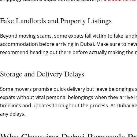
Fake Landlords and Property Listings
Beyond moving scams, some expats fall victim to fake landl
accommodation before arriving in Dubai. Make sure to neve
recommend heading out there before actually making the mo
Storage and Delivery Delays
Some movers promise quick delivery but leave belongings sit
expats without vital personal belongings when they arrive i
timelines and updates throughout the process. At Dubai Rem
any delays.
Why Choosing Dubai Removals Pr