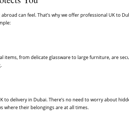
abroad can feel. That’s why we offer professional UK to Dub
mple:
l items, from delicate glassware to large furniture, are sec
.
UK to delivery in Dubai. There’s no need to worry about hi
s where their belongings are at all times.