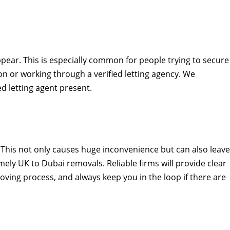
pear. This is especially common for people trying to secure
 or working through a verified letting agency. We
d letting agent present.
. This not only causes huge inconvenience but can also leave
ely UK to Dubai removals. Reliable firms will provide clear
ing process, and always keep you in the loop if there are