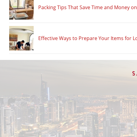
Packing Tips That Save Time and Money o
Effective Ways to Prepare Your Items for L
S