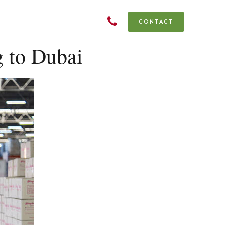
CONTACT
 to Dubai