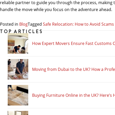
reliable partner to guide you through the process, making the
handle the move while you focus on the adventure ahead.
Posted in
Blog
Tagged
Safe Relocation: How to Avoid Scam
TOP ARTICLES
How Expert Movers Ensure Fast Customs C
Moving from Dubai to the UK? How a Prof
Buying Furniture Online in the UK? Here’s 