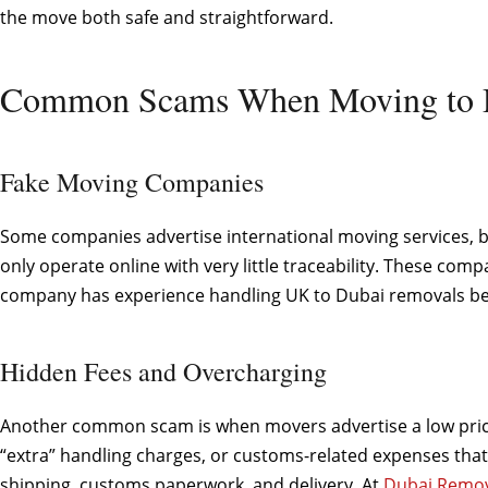
the move both safe and straightforward.
Common Scams When Moving to 
Fake Moving Companies
Some companies advertise international moving services, but
only operate online with very little traceability. These co
company has experience handling UK to Dubai removals bef
Hidden Fees and Overcharging
Another common scam is when movers advertise a low price t
“extra” handling charges, or customs-related expenses that 
shipping, customs paperwork, and delivery. At
Dubai Remov