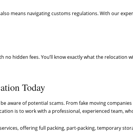
 it also means navigating customs regulations. With our ex
h no hidden fees. You’ll know exactly what the relocation w
ation Today
 to be aware of potential scams. From fake moving companies 
ocation is to work with a professional, experienced team, 
ervices, offering full packing, part-packing, temporary stor