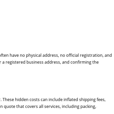
ten have no physical address, no official registration, and
or a registered business address, and confirming the
These hidden costs can include inflated shipping fees,
 quote that covers all services, including packing,