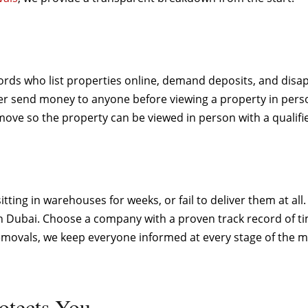
ords who list properties online, demand deposits, and disap
r send money to anyone before viewing a property in person
ve so the property can be viewed in person with a qualifie
ting in warehouses for weeks, or fail to deliver them at all
n Dubai. Choose a company with a proven track record of tim
ovals, we keep everyone informed at every stage of the mov
otects You