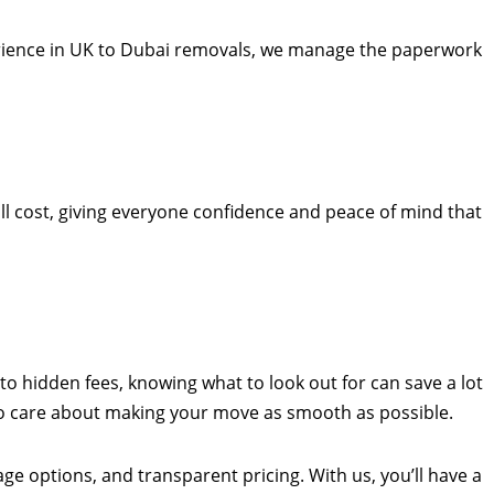
perience in UK to Dubai removals, we manage the paperwork
ill cost, giving everyone confidence and peace of mind that
to hidden fees, knowing what to look out for can save a lot
who care about making your move as smooth as possible.
age options, and transparent pricing. With us, you’ll have a