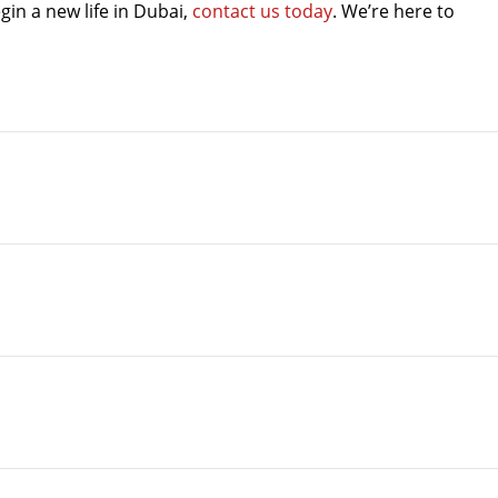
gin a new life in Dubai,
contact us today
. We’re here to