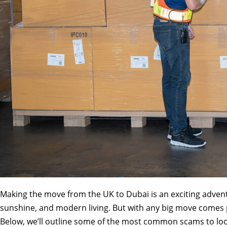
Making the move from the UK to Dubai is an exciting adventu
sunshine, and modern living. But with any big move comes p
Below, we’ll outline some of the most common scams to loo