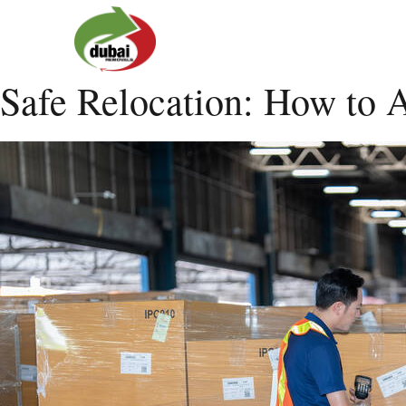
Safe Relocation: How to