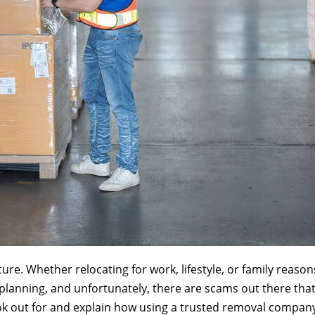
re. Whether relocating for work, lifestyle, or family reason
lanning, and unfortunately, there are scams out there that 
k out for and explain how using a trusted removal company