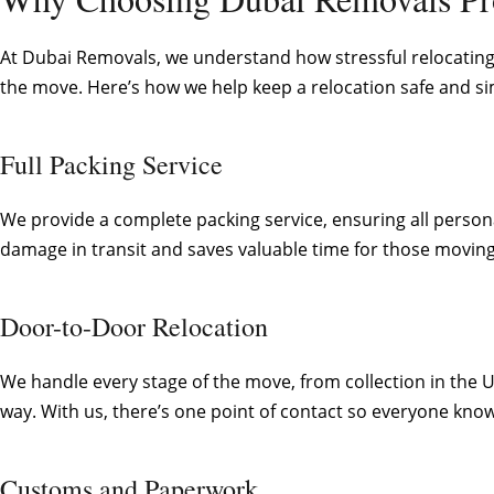
At Dubai Removals, we understand how stressful relocating 
the move. Here’s how we help keep a relocation safe and si
Full Packing Service
We provide a complete packing service, ensuring all persona
damage in transit and saves valuable time for those moving
Door-to-Door Relocation
We handle every stage of the move, from collection in the 
way. With us, there’s one point of contact so everyone know
Customs and Paperwork