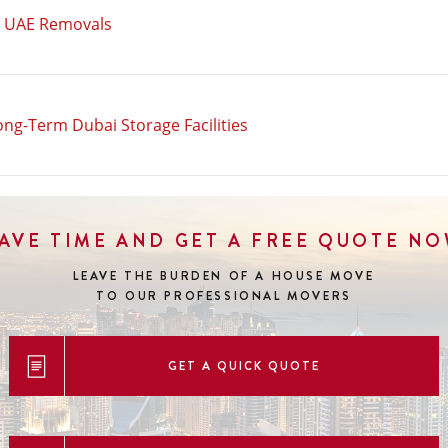
n UAE Removals
ong-Term Dubai Storage Facilities
AVE TIME AND GET A FREE QUOTE N
LEAVE THE BURDEN OF A HOUSE MOVE
TO OUR PROFESSIONAL MOVERS
GET A QUICK QUOTE