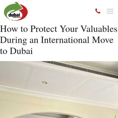
How to Protect Your Valuables
During an International Move
to Dubai