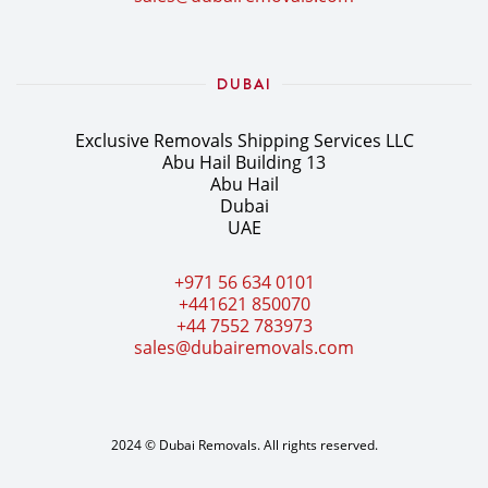
DUBAI
Exclusive Removals Shipping Services LLC
Abu Hail Building 13
Abu Hail
Dubai
UAE
+971 56 634 0101
+441621 850070
+44 7552 783973
sales@dubairemovals.com
2024 © Dubai Removals. All rights reserved.