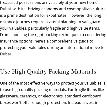
treasured possessions arrive safely at your new home.
Dubai, with its thriving economy and cosmopolitan culture,
is a prime destination for expatriates. However, the long
distance journey requires careful planning to safeguard
your valuables, particularly fragile and high value items.
From choosing the right packing techniques to considering
insurance options, here’s a comprehensive guide to
protecting your valuables during an international move to
Dubai.
Use High Quality Packing Materials
One of the most effective ways to protect your valuables is
to use high quality packing materials. For fragile items like
glassware, ceramics, or electronics, standard cardboard
boxes won’t offer enough protection. Instead, invest in