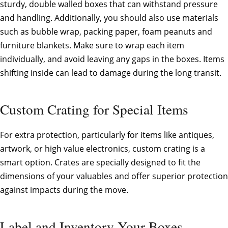
sturdy, double walled boxes that can withstand pressure
and handling. Additionally, you should also use materials
such as bubble wrap, packing paper, foam peanuts and
furniture blankets. Make sure to wrap each item
individually, and avoid leaving any gaps in the boxes. Items
shifting inside can lead to damage during the long transit.
Custom Crating for Special Items
For extra protection, particularly for items like antiques,
artwork, or high value electronics, custom crating is a
smart option. Crates are specially designed to fit the
dimensions of your valuables and offer superior protection
against impacts during the move.
Label and Inventory Your Boxes