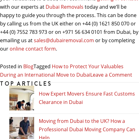
with our experts at
Dubai Removals
today and we’ll be
happy to guide you through the process. This can be done
by calling us from the UK either on +44 (0) 1621 850 070 or
+44 (0) 7552 783 973 or on +971 56 634 0101 from Dubai, by
emailing us at
sales@dubairemoval.com
or by completing
our
online contact form
.
Posted in
Blog
Tagged
How to Protect Your Valuables
on
During an International Move to Dubai
Leave a Comment
Ho
TOP ARTICLES
to
How Expert Movers Ensure Fast Customs
Pr
Clearance in Dubai
Yo
Va
Moving from Dubai to the UK? How a
Du
Professional Dubai Moving Company Can
an
Help