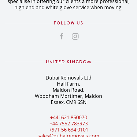
specialise in offering our clients a more professional,
high end and white glove service when moving.
FOLLOW US
UNITED KINGDOM
Dubai Removals Ltd
Hall Farm,
Maldon Road,
Woodham Mortimer, Maldon
Essex, CM9 6SN
+441621 850070
+44 7552 783973
+971 56 634 0101
sales@dubairemovals.com