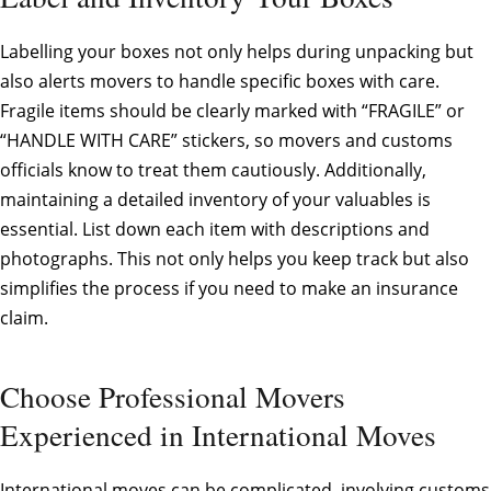
Labelling your boxes not only helps during unpacking but
also alerts movers to handle specific boxes with care.
Fragile items should be clearly marked with “FRAGILE” or
“HANDLE WITH CARE” stickers, so movers and customs
officials know to treat them cautiously. Additionally,
maintaining a detailed inventory of your valuables is
essential. List down each item with descriptions and
photographs. This not only helps you keep track but also
simplifies the process if you need to make an insurance
claim.
Choose Professional Movers
Experienced in International Moves
International moves can be complicated, involving customs