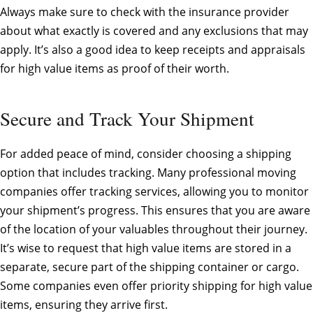
Always make sure to check with the insurance provider
about what exactly is covered and any exclusions that may
apply. It’s also a good idea to keep receipts and appraisals
for high value items as proof of their worth.
Secure and Track Your Shipment
For added peace of mind, consider choosing a shipping
option that includes tracking. Many professional moving
companies offer tracking services, allowing you to monitor
your shipment’s progress. This ensures that you are aware
of the location of your valuables throughout their journey.
It’s wise to request that high value items are stored in a
separate, secure part of the shipping container or cargo.
Some companies even offer priority shipping for high value
items, ensuring they arrive first.