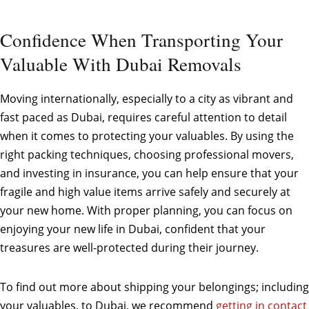
Confidence When Transporting Your
Valuable With Dubai Removals
Moving internationally, especially to a city as vibrant and
fast paced as Dubai, requires careful attention to detail
when it comes to protecting your valuables. By using the
right packing techniques, choosing professional movers,
and investing in insurance, you can help ensure that your
fragile and high value items arrive safely and securely at
your new home. With proper planning, you can focus on
enjoying your new life in Dubai, confident that your
treasures are well-protected during their journey.
To find out more about shipping your belongings; including
your valuables, to Dubai, we recommend
getting in contact