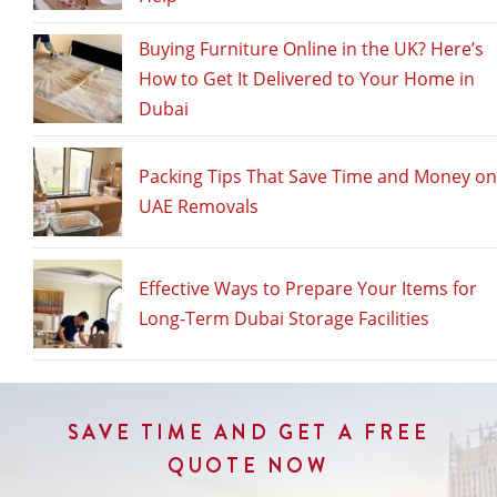
Int
Mo
Buying Furniture Online in the UK? Here’s
to
How to Get It Delivered to Your Home in
Du
Dubai
Packing Tips That Save Time and Money on
UAE Removals
Effective Ways to Prepare Your Items for
Long-Term Dubai Storage Facilities
SAVE TIME AND GET A FREE
QUOTE NOW