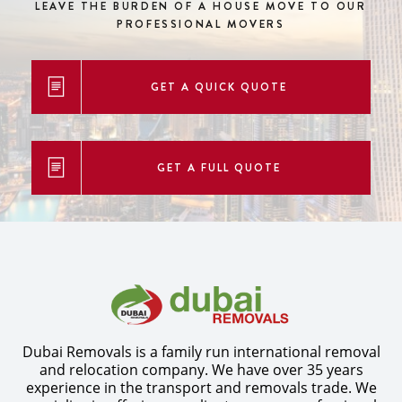
LEAVE THE BURDEN OF A HOUSE MOVE
TO OUR
PROFESSIONAL MOVERS
GET A QUICK QUOTE
GET A FULL QUOTE
Dubai Removals is a family run international removal
and relocation company. We have over 35 years
experience in the transport and removals trade. We