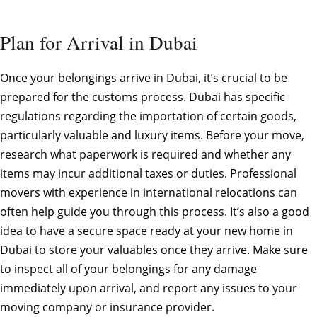
Plan for Arrival in Dubai
Once your belongings arrive in Dubai, it’s crucial to be
prepared for the customs process. Dubai has specific
regulations regarding the importation of certain goods,
particularly valuable and luxury items. Before your move,
research what paperwork is required and whether any
items may incur additional taxes or duties. Professional
movers with experience in international relocations can
often help guide you through this process. It’s also a good
idea to have a secure space ready at your new home in
Dubai to store your valuables once they arrive. Make sure
to inspect all of your belongings for any damage
immediately upon arrival, and report any issues to your
moving company or insurance provider.