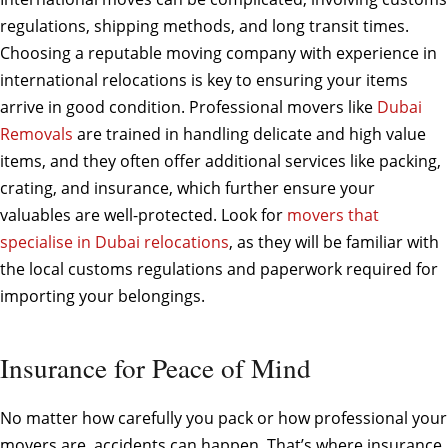
regulations, shipping methods, and long transit times.
Choosing a reputable moving company with experience in
international relocations is key to ensuring your items
arrive in good condition. Professional movers like
Dubai
Removals
are trained in handling delicate and high value
items, and they often offer additional services like packing,
crating, and insurance, which further ensure your
valuables are well-protected. Look for
movers that
specialise in Dubai relocations
, as they will be familiar with
the local customs regulations and paperwork required for
importing your belongings.
Insurance for Peace of Mind
No matter how carefully you pack or how professional your
movers are, accidents can happen. That’s where insurance