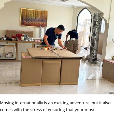
Moving internationally is an exciting adventure, but it also
comes with the stress of ensuring that your most