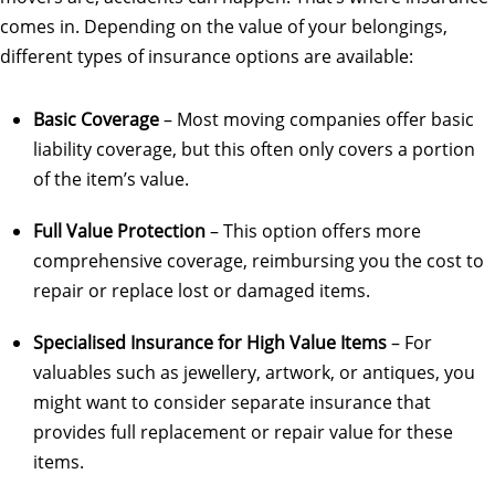
comes in. Depending on the value of your belongings,
different types of insurance options are available:
Basic Coverage
– Most moving companies offer basic
liability coverage, but this often only covers a portion
of the item’s value.
Full Value Protection
– This option offers more
comprehensive coverage, reimbursing you the cost to
repair or replace lost or damaged items.
Specialised Insurance for High Value Items
– For
valuables such as jewellery, artwork, or antiques, you
might want to consider separate insurance that
provides full replacement or repair value for these
items.