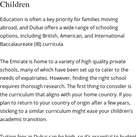
Children
Education is often a key priority for families moving
abroad, and Dubai offers a wide range of schooling
options, including British, American, and International
Baccalaureate (IB) curricula.
The Emirate is home to a variety of high quality private
schools, many of which have been set up to cater to the
needs of expatriates. However, finding the right school
requires thorough research. The first thing to consider is
the curriculum that aligns with your home country. If you
plan to return to your country of origin after a few years,
sticking to a similar curriculum might ease your children’s
academic transition.
Tuition fees in Dubai can be high, so it’s essential to budget