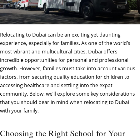
Relocating to Dubai can be an exciting yet daunting
experience, especially for families. As one of the world’s
most vibrant and multicultural cities, Dubai offers
incredible opportunities for personal and professional
growth. However, families must take into account various
factors, from securing quality education for children to
accessing healthcare and settling into the expat
community. Below, we’ll explore some key considerations
that you should bear in mind when relocating to Dubai
with your family.
Choosing the Right School for Your