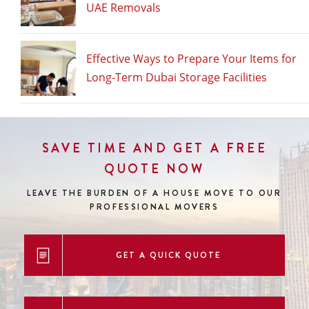
UAE Removals
Effective Ways to Prepare Your Items for
Long-Term Dubai Storage Facilities
SAVE TIME AND GET A FREE
QUOTE NOW
LEAVE THE BURDEN OF A HOUSE MOVE
TO OUR
PROFESSIONAL MOVERS
GET A QUICK QUOTE