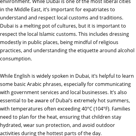
environment. While Dubai is one of the most liberal cities
in the Middle East, it’s important for expatriates to
understand and respect local customs and traditions.
Dubai is a melting pot of cultures, but it is important to
respect the local Islamic customs. This includes dressing
modestly in public places, being mindful of religious
practices, and understanding the etiquette around alcohol
consumption.
While English is widely spoken in Dubai, it’s helpful to learn
some basic Arabic phrases, especially for communicating
with government services and local businesses. It’s also
essential to be aware of Dubai’s extremely hot summers,
with temperatures often exceeding 40°C (104°F). Families
need to plan for the heat, ensuring that children stay
hydrated, wear sun protection, and avoid outdoor
activities during the hottest parts of the day.