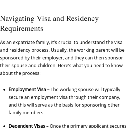
Navigating Visa and Residency
Requirements
As an expatriate family, it’s crucial to understand the visa
and residency process. Usually, the working parent will be
sponsored by their employer, and they can then sponsor
their spouse and children. Here’s what you need to know
about the process:
Employment Visa –
The working spouse will typically
secure an employment visa through their company,
and this will serve as the basis for sponsoring other
family members.
Dependent Visas
– Once the primary applicant secures