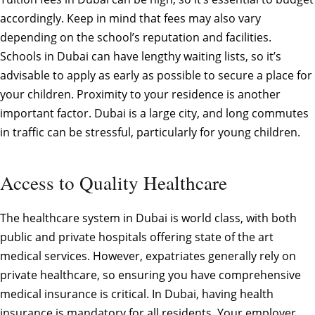
accordingly. Keep in mind that fees may also vary
depending on the school’s reputation and facilities.
Schools in Dubai can have lengthy waiting lists, so it’s
advisable to apply as early as possible to secure a place for
your children. Proximity to your residence is another
important factor. Dubai is a large city, and long commutes
in traffic can be stressful, particularly for young children.
Access to Quality Healthcare
The healthcare system in Dubai is world class, with both
public and private hospitals offering state of the art
medical services. However, expatriates generally rely on
private healthcare, so ensuring you have comprehensive
medical insurance is critical. In Dubai, having health
insurance is mandatory for all residents. Your employer