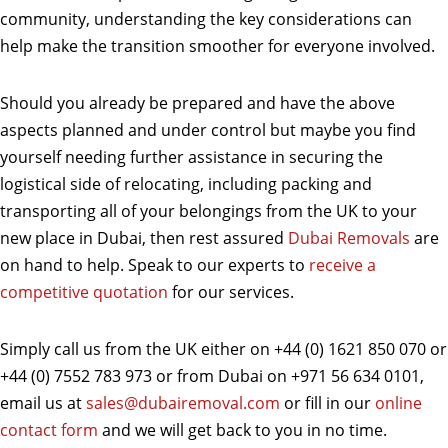
community, understanding the key considerations can
help make the transition smoother for everyone involved.
Should you already be prepared and have the above
aspects planned and under control but maybe you find
yourself needing further assistance in securing the
logistical side of relocating, including packing and
transporting all of your belongings from the UK to your
new place in Dubai, then rest assured
Dubai Removals
are
on hand to help. Speak to our experts to
receive a
competitive quotation
for our services.
Simply call us from the UK either on +44 (0) 1621 850 070 or
+44 (0) 7552 783 973 or from Dubai on +971 56 634 0101,
email us at
sales@dubairemoval.com
or fill in our
online
contact form
and we will get back to you in no time.