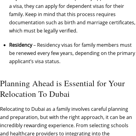
a visa, they can apply for dependent visas for their
family. Keep in mind that this process requires
documentation such as birth and marriage certificates,
which must be legally verified.
Residency
– Residency visas for family members must
be renewed every few years, depending on the primary
applicant’s visa status.
Planning Ahead is Essential for Your
Relocation To Dubai
Relocating to Dubai as a family involves careful planning
and preparation, but with the right approach, it can be an
incredibly rewarding experience. From selecting schools
and healthcare providers to integrating into the