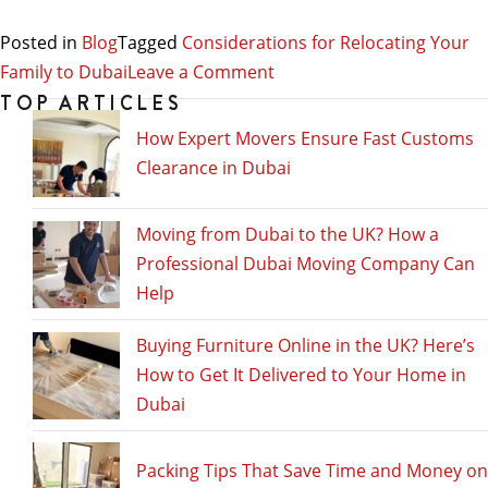
Posted in
Blog
Tagged
Considerations for Relocating Your
on
Family to Dubai
Leave a Comment
Considerations
TOP ARTICLES
for
How Expert Movers Ensure Fast Customs
Relocating
Clearance in Dubai
Your
Family
Moving from Dubai to the UK? How a
to
Professional Dubai Moving Company Can
Dubai
Help
Buying Furniture Online in the UK? Here’s
How to Get It Delivered to Your Home in
Dubai
Packing Tips That Save Time and Money on