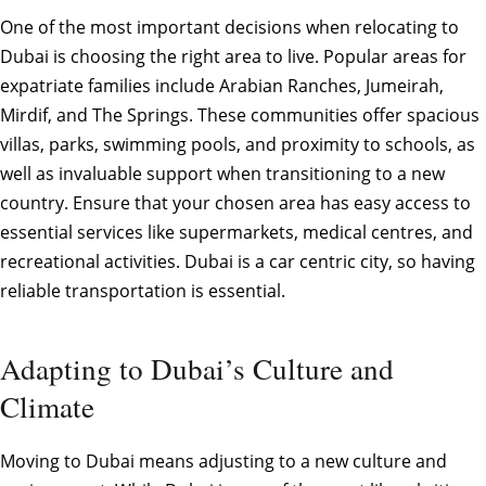
One of the most important decisions when relocating to
Dubai is choosing the right area to live. Popular areas for
expatriate families include Arabian Ranches, Jumeirah,
Mirdif, and The Springs. These communities offer spacious
villas, parks, swimming pools, and proximity to schools, as
well as invaluable support when transitioning to a new
country. Ensure that your chosen area has easy access to
essential services like supermarkets, medical centres, and
recreational activities. Dubai is a car centric city, so having
reliable transportation is essential.
Adapting to Dubai’s Culture and
Climate
Moving to Dubai means adjusting to a new culture and