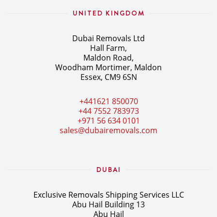
UNITED KINGDOM
Dubai Removals Ltd
Hall Farm,
Maldon Road,
Woodham Mortimer, Maldon
Essex, CM9 6SN
+441621 850070
+44 7552 783973
+971 56 634 0101
sales@dubairemovals.com
DUBAI
Exclusive Removals Shipping Services LLC
Abu Hail Building 13
Abu Hail