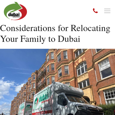
Considerations for Relocating
Your Family to Dubai