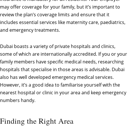
may offer coverage for your family, but it’s important to
review the plan’s coverage limits and ensure that it
includes essential services like maternity care, paediatrics,
and emergency treatments.
Dubai boasts a variety of private hospitals and clinics,
some of which are internationally accredited. If you or your
family members have specific medical needs, researching
hospitals that specialise in those areas is advisable. Dubai
also has well developed emergency medical services.
However, it’s a good idea to familiarise yourself with the
nearest hospital or clinic in your area and keep emergency
numbers handy.
Finding the Right Area