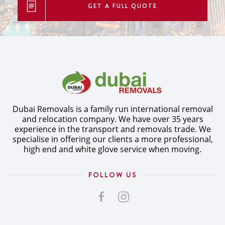
GET A FULL QUOTE
Dubai Removals is a family run international removal
and relocation company. We have over 35 years
experience in the transport and removals trade. We
specialise in offering our clients a more professional,
high end and white glove service when moving.
FOLLOW US