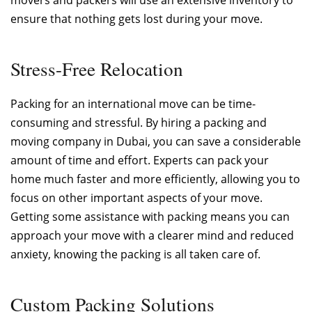
ensure that nothing gets lost during your move.
Stress-Free Relocation
Packing for an international move can be time-
consuming and stressful. By hiring a packing and
moving company in Dubai, you can save a considerable
amount of time and effort. Experts can pack your
home much faster and more efficiently, allowing you to
focus on other important aspects of your move.
Getting some assistance with packing means you can
approach your move with a clearer mind and reduced
anxiety, knowing the packing is all taken care of.
Custom Packing Solutions