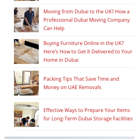
Moving from Dubai to the UK? How a
Professional Dubai Moving Company
Can Help
Buying Furniture Online in the UK?
Here’s How to Get It Delivered to Your
Home in Dubai
Packing Tips That Save Time and
Money on UAE Removals
Effective Ways to Prepare Your Items
for Long-Term Dubai Storage Facilities