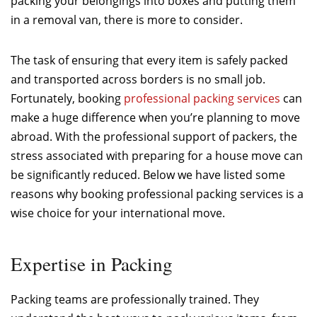
packing your belongings into boxes and putting them
in a removal van, there is more to consider.
The task of ensuring that every item is safely packed
and transported across borders is no small job.
Fortunately, booking
professional packing services
can
make a huge difference when you’re planning to move
abroad. With the professional support of packers, the
stress associated with preparing for a house move can
be significantly reduced. Below we have listed some
reasons why booking professional packing services is a
wise choice for your international move.
Expertise in Packing
Packing teams are professionally trained. They