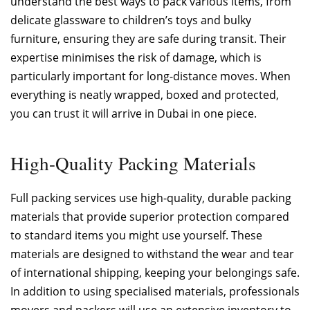
understand the best ways to pack various items, from
delicate glassware to children’s toys and bulky
furniture, ensuring they are safe during transit. Their
expertise minimises the risk of damage, which is
particularly important for long-distance moves. When
everything is neatly wrapped, boxed and protected,
you can trust it will arrive in Dubai in one piece.
High-Quality Packing Materials
Full packing services use high-quality, durable packing
materials that provide superior protection compared
to standard items you might use yourself. These
materials are designed to withstand the wear and tear
of international shipping, keeping your belongings safe.
In addition to using specialised materials, professionals
movers and packers will use an extensive inventory to