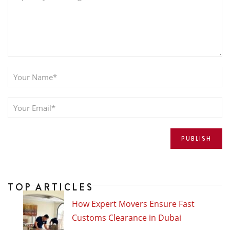
TOP ARTICLES
How Expert Movers Ensure Fast
Customs Clearance in Dubai