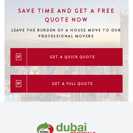
SAVE TIME AND GET A FREE
QUOTE NOW
LEAVE THE BURDEN OF A HOUSE MOVE
TO OUR
PROFESSIONAL MOVERS
GET A QUICK QUOTE
GET A FULL QUOTE