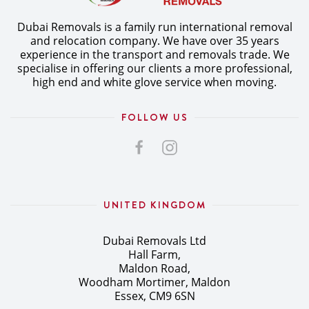
Dubai Removals is a family run international removal
and relocation company. We have over 35 years
experience in the transport and removals trade. We
specialise in offering our clients a more professional,
high end and white glove service when moving.
FOLLOW US
UNITED KINGDOM
Dubai Removals Ltd
Hall Farm,
Maldon Road,
Woodham Mortimer, Maldon
Essex, CM9 6SN