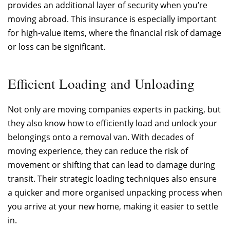
provides an additional layer of security when you’re
moving abroad. This insurance is especially important
for high-value items, where the financial risk of damage
or loss can be significant.
Efficient Loading and Unloading
Not only are moving companies experts in packing, but
they also know how to efficiently load and unlock your
belongings onto a removal van. With decades of
moving experience, they can reduce the risk of
movement or shifting that can lead to damage during
transit. Their strategic loading techniques also ensure
a quicker and more organised unpacking process when
you arrive at your new home, making it easier to settle
in.