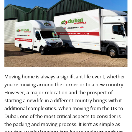
Moving home is always a significant life event, whether
you’re moving around the corner or to a new country.
However, a major relocation and the prospect of
starting a new life in a different country brings with it
additional complexities. When moving from the UK to
Dubai, one of the most critical aspects to consider is
the packing and moving process. It isn’t as simple as