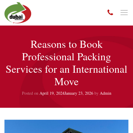
Reasons to Book
Professional Packing
Services for an International
Move
Posted on
April 19, 2024
January 23, 2026
by
Admin