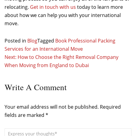
relocating.
Get in touch with us
today to learn more
about how we can help you with your international
move.
Posted in
Blog
Tagged
Book Professional Packing
Services for an International Move
Post
Next:
How to Choose the Right Removal Company
When Moving from England to Dubai
navigation
Write
A Comment
Your email address will not be published.
Required
fields are marked
*