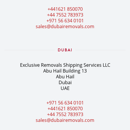
+441621 850070
+44 7552 783973
+971 56 634 0101
sales@dubairemovals.com
DUBAI
Exclusive Removals Shipping Services LLC
Abu Hail Building 13
Abu Hail
Dubai
UAE
+971 56 634 0101
+441621 850070
+44 7552 783973
sales@dubairemovals.com