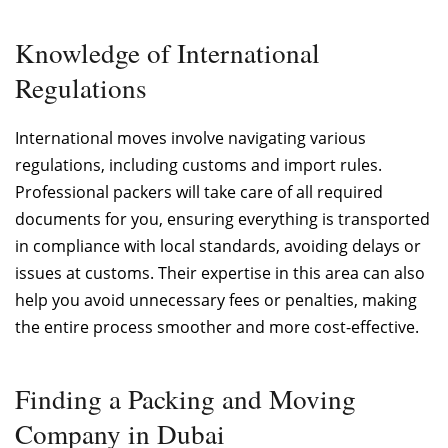
Knowledge of International
Regulations
International moves involve navigating various
regulations, including customs and import rules.
Professional packers will take care of all required
documents for you, ensuring everything is transported
in compliance with local standards, avoiding delays or
issues at customs. Their expertise in this area can also
help you avoid unnecessary fees or penalties, making
the entire process smoother and more cost-effective.
Finding a Packing and Moving
Company in Dubai