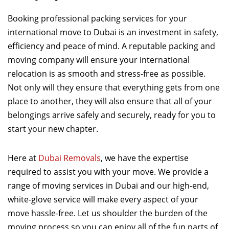
Booking professional packing services for your
international move to Dubai is an investment in safety,
efficiency and peace of mind. A reputable packing and
moving company will ensure your international
relocation is as smooth and stress-free as possible.
Not only will they ensure that everything gets from one
place to another, they will also ensure that all of your
belongings arrive safely and securely, ready for you to
start your new chapter.
Here at
Dubai Removals
, we have the expertise
required to assist you with your move. We provide a
range of moving services in Dubai and our high-end,
white-glove service will make every aspect of your
move hassle-free. Let us shoulder the burden of the
moving process so you can enjoy all of the fun parts of