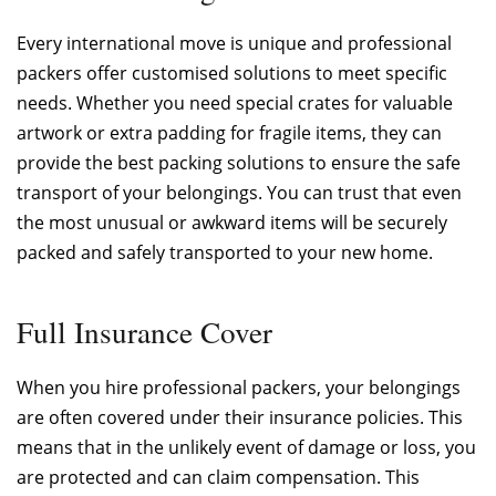
Every international move is unique and professional
packers offer customised solutions to meet specific
needs. Whether you need special crates for valuable
artwork or extra padding for fragile items, they can
provide the best packing solutions to ensure the safe
transport of your belongings. You can trust that even
the most unusual or awkward items will be securely
packed and safely transported to your new home.
Full Insurance Cover
When you hire professional packers, your belongings
are often covered under their insurance policies. This
means that in the unlikely event of damage or loss, you
are protected and can claim compensation. This