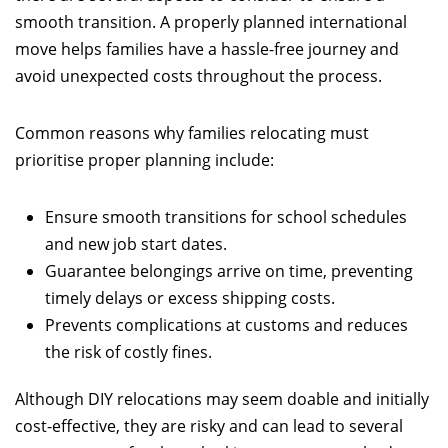
smooth transition. A properly planned international
move helps families have a hassle-free journey and
avoid unexpected costs throughout the process.
Common reasons why families relocating must
prioritise proper planning include:
Ensure smooth transitions for school schedules
and new job start dates.
Guarantee belongings arrive on time, preventing
timely delays or excess shipping costs.
Prevents complications at customs and reduces
the risk of costly fines.
Although DIY relocations may seem doable and initially
cost-effective, they are risky and can lead to several