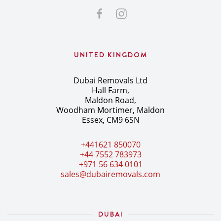
UNITED KINGDOM
Dubai Removals Ltd
Hall Farm,
Maldon Road,
Woodham Mortimer, Maldon
Essex, CM9 6SN
+441621 850070
+44 7552 783973
+971 56 634 0101
sales@dubairemovals.com
DUBAI