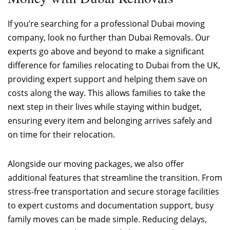
If you’re searching for a professional Dubai moving
company, look no further than Dubai Removals. Our
experts go above and beyond to make a significant
difference for families relocating to Dubai from the UK,
providing expert support and helping them save on
costs along the way. This allows families to take the
next step in their lives while staying within budget,
ensuring every item and belonging arrives safely and
on time for their relocation.
Alongside our moving packages, we also offer
additional features that streamline the transition. From
stress-free transportation and secure storage facilities
to expert customs and documentation support, busy
family moves can be made simple. Reducing delays,