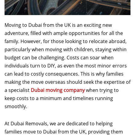
Moving to Dubai from the UK is an exciting new
adventure, filled with ample opportunities for all the
family. However, for those looking to relocate abroad,
particularly when moving with children, staying within
budget can be challenging. Costs can soar when
individuals turn to DIY, as even the most minor errors
can lead to costly consequences. This is why families
making the move overseas should seek the expertise of
a specialist
Dubai moving company
when trying to
keep costs to a minimum and timelines running
smoothly.
At Dubai Removals, we are dedicated to helping
families move to Dubai from the UK, providing them