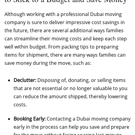
Although working with a professional Dubai moving
company is sure to deliver impressive cost savings in
the future, there are several additional ways families
can streamline their moving costs and keep each step
well within budget. From packing tips to preparing
items for shipment, there are many ways families can
save money during the move, such as:
Declutter:
Disposing of, donating, or selling items
that are not essential or no longer valuable to you
can reduce the amount shipped, thereby lowering
costs.
Booking Early:
Contacting a Dubai moving company
early in the process can help you save and prepare
for the move without facing soaring last-minute