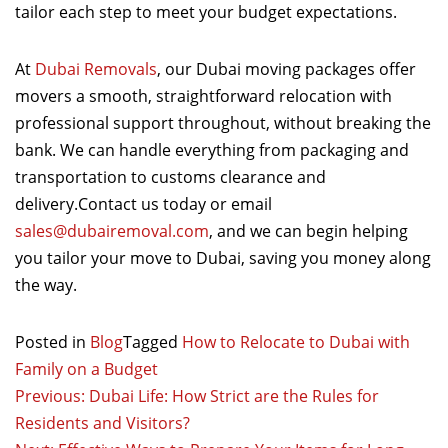
tailor each step to meet your budget expectations.
At
Dubai Removals
, our Dubai moving packages offer
movers a smooth, straightforward relocation with
professional support throughout, without breaking the
bank. We can handle everything from packaging and
transportation to customs clearance and
delivery.Contact us today or email
sales@dubairemoval.com
, and we can begin helping
you tailor your move to Dubai, saving you money along
the way.
Posted in
Blog
Tagged
How to Relocate to Dubai with
Family on a Budget
Post
Previous:
Dubai Life: How Strict are the Rules for
Residents and Visitors?
navigation