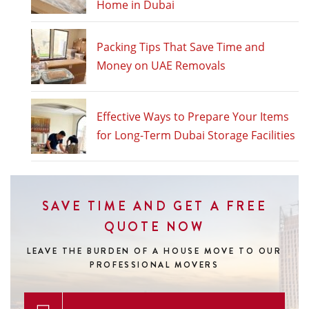
Home in Dubai
Packing Tips That Save Time and
Money on UAE Removals
Effective Ways to Prepare Your Items
for Long-Term Dubai Storage Facilities
SAVE TIME AND GET A FREE
QUOTE NOW
LEAVE THE BURDEN OF A HOUSE MOVE
TO OUR
PROFESSIONAL MOVERS