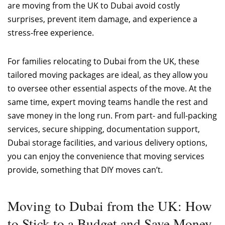
are moving from the UK to Dubai avoid costly
surprises, prevent item damage, and experience a
stress-free experience.
For families relocating to Dubai from the UK, these
tailored moving packages are ideal, as they allow you
to oversee other essential aspects of the move. At the
same time, expert moving teams handle the rest and
save money in the long run. From part- and full-packing
services, secure shipping, documentation support,
Dubai storage facilities, and various delivery options,
you can enjoy the convenience that moving services
provide, something that DIY moves can’t.
Moving to Dubai from the UK: How
to Stick to a Budget and Save Money