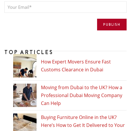
TOP ARTICLES
How Expert Movers Ensure Fast
Customs Clearance in Dubai
Moving from Dubai to the UK? How a
Professional Dubai Moving Company
Can Help
Buying Furniture Online in the UK?
Here’s How to Get It Delivered to Your