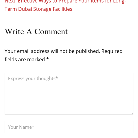
Next:
Effective Ways to Prepare Your Items for Long-
Term Dubai Storage Facilities
Write
A Comment
Your email address will not be published.
Required
fields are marked
*