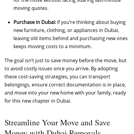
moving quotes.
Purchase in Dubai:
If you’re thinking about buying
new furniture, clothing, or appliances in Dubai,
leaving old items behind and purchasing new ones
keeps moving costs to a minimum.
The goal isn’t just to save money before the move, but
to avoid costly issues once you arrive. By adopting
these cost-saving strategies, you can transport
belongings, ensure correct documentation is in place,
and move into your new home with your family, ready
for this new chapter in Dubai.
Streamline Your Move and Save
Money with Dubai Removals