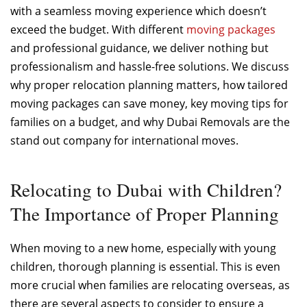
with a seamless moving experience which doesn’t
exceed the budget. With different
moving packages
and professional guidance, we deliver nothing but
professionalism and hassle-free solutions. We discuss
why proper relocation planning matters, how tailored
moving packages can save money, key moving tips for
families on a budget, and why Dubai Removals are the
stand out company for international moves.
Relocating to Dubai with Children?
The Importance of Proper Planning
When moving to a new home, especially with young
children, thorough planning is essential. This is even
more crucial when families are relocating overseas, as
there are several aspects to consider to ensure a