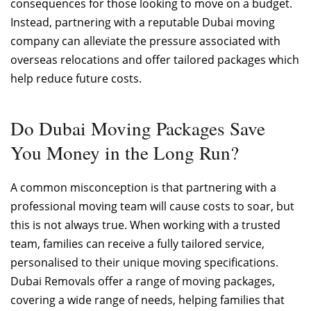
consequences for those looking to move on a budget.
Instead, partnering with a reputable Dubai moving
company can alleviate the pressure associated with
overseas relocations and offer tailored packages which
help reduce future costs.
Do Dubai Moving Packages Save
You Money in the Long Run?
A common misconception is that partnering with a
professional moving team will cause costs to soar, but
this is not always true. When working with a trusted
team, families can receive a fully tailored service,
personalised to their unique moving specifications.
Dubai Removals offer a range of moving packages,
covering a wide range of needs, helping families that