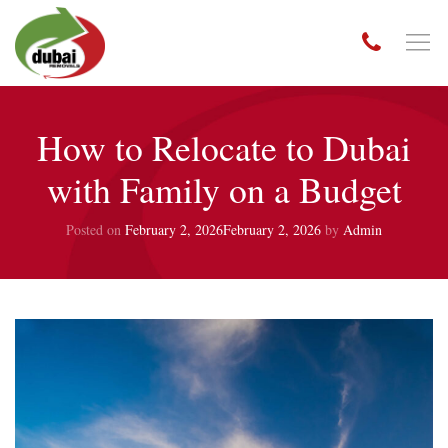
How to Relocate to Dubai
with Family on a Budget
Posted on
February 2, 2026
February 2, 2026
by
Admin