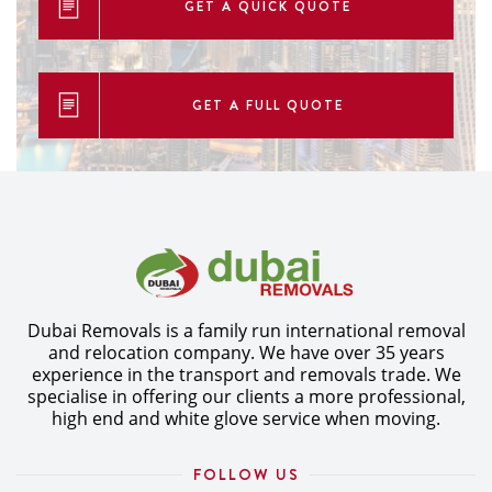
GET A QUICK QUOTE
GET A FULL QUOTE
Dubai Removals is a family run international removal
and relocation company. We have over 35 years
experience in the transport and removals trade. We
specialise in offering our clients a more professional,
high end and white glove service when moving.
FOLLOW US