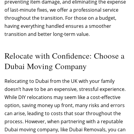
preventing item damage, and eliminating the expense
of last-minute fixes, we offer a professional service
throughout the transition. For those on a budget,
having everything handled ensures a smoother
transition and better long-term value.
Relocate with Confidence: Choose a
Dubai Moving Company
Relocating to Dubai from the UK with your family
doesn’t have to be an expensive, stressful experience.
While DIY relocations may seem like a cost-effective
option, saving money up front, many risks and errors
can arise, leading to costs that soar throughout the
process. However, when partnering with a reputable
Dubai moving company, like Dubai Removals, you can