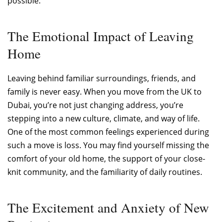
possible.
The Emotional Impact of Leaving
Home
Leaving behind familiar surroundings, friends, and
family is never easy. When you move from the UK to
Dubai, you’re not just changing address, you’re
stepping into a new culture, climate, and way of life.
One of the most common feelings experienced during
such a move is loss. You may find yourself missing the
comfort of your old home, the support of your close-
knit community, and the familiarity of daily routines.
The Excitement and Anxiety of New