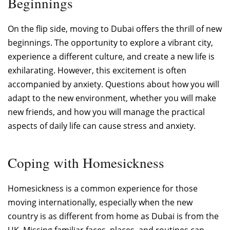
Beginnings
On the flip side, moving to Dubai offers the thrill of new
beginnings. The opportunity to explore a vibrant city,
experience a different culture, and create a new life is
exhilarating. However, this excitement is often
accompanied by anxiety. Questions about how you will
adapt to the new environment, whether you will make
new friends, and how you will manage the practical
aspects of daily life can cause stress and anxiety.
Coping with Homesickness
Homesickness is a common experience for those
moving internationally, especially when the new
country is as different from home as Dubai is from the
UK. Missing familiar faces, places, and routines can