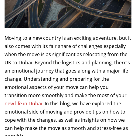
Moving to a new country is an exciting adventure, but it
also comes with its fair share of challenges especially
when the move is as significant as relocating from the
UK to Dubai. Beyond the logistics and planning, there’s
an emotional journey that goes along with a major life
change. Understanding and preparing for the
emotional aspects of your move can help you
transition more smoothly and make the most of your
new life in Dubai
. In this blog, we have explored the
emotional side of moving and provide tips on how to
cope with the changes, as well as insights on how we
can help make the move as smooth and stress-free as