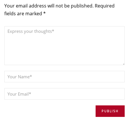
Your email address will not be published.
Required
fields are marked
*