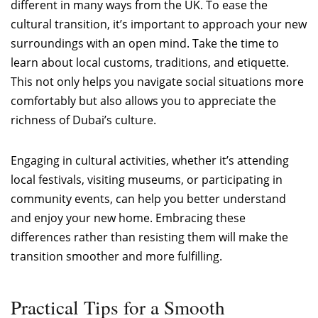
different in many ways from the UK. To ease the
cultural transition, it’s important to approach your new
surroundings with an open mind. Take the time to
learn about local customs, traditions, and etiquette.
This not only helps you navigate social situations more
comfortably but also allows you to appreciate the
richness of Dubai’s culture.
Engaging in cultural activities, whether it’s attending
local festivals, visiting museums, or participating in
community events, can help you better understand
and enjoy your new home. Embracing these
differences rather than resisting them will make the
transition smoother and more fulfilling.
Practical Tips for a Smooth