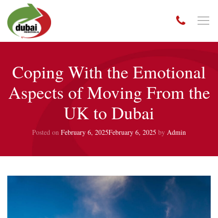
Coping With the Emotional
Aspects of Moving From the
UK to Dubai
Posted on
February 6, 2025
February 6, 2025
by
Admin