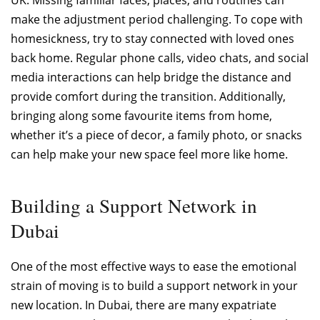
make the adjustment period challenging. To cope with
homesickness, try to stay connected with loved ones
back home. Regular phone calls, video chats, and social
media interactions can help bridge the distance and
provide comfort during the transition. Additionally,
bringing along some favourite items from home,
whether it’s a piece of decor, a family photo, or snacks
can help make your new space feel more like home.
Building a Support Network in
Dubai
One of the most effective ways to ease the emotional
strain of moving is to build a support network in your
new location. In Dubai, there are many expatriate