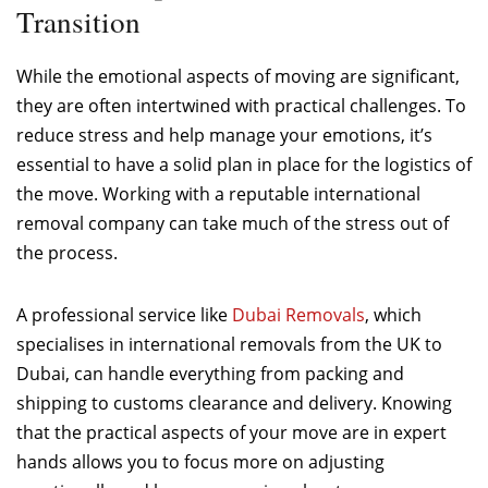
Transition
While the emotional aspects of moving are significant,
they are often intertwined with practical challenges. To
reduce stress and help manage your emotions, it’s
essential to have a solid plan in place for the logistics of
the move. Working with a reputable international
removal company can take much of the stress out of
the process.
A professional service like
Dubai Removals
, which
specialises in international removals from the UK to
Dubai, can handle everything from packing and
shipping to customs clearance and delivery. Knowing
that the practical aspects of your move are in expert
hands allows you to focus more on adjusting