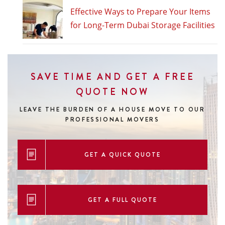
Effective Ways to Prepare Your Items
for Long-Term Dubai Storage Facilities
SAVE TIME AND GET A FREE
QUOTE NOW
LEAVE THE BURDEN OF A HOUSE MOVE
TO OUR
PROFESSIONAL MOVERS
GET A QUICK QUOTE
GET A FULL QUOTE