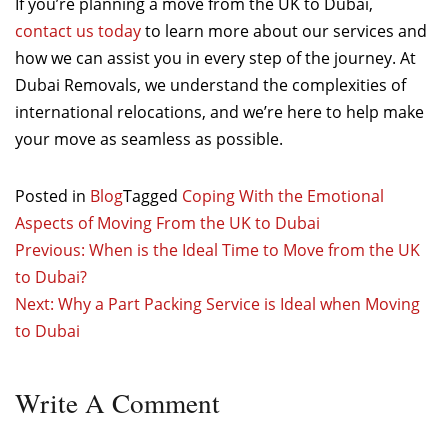
If you’re planning a move from the UK to Dubai,
contact us today
to learn more about our services and
how we can assist you in every step of the journey. At
Dubai Removals, we understand the complexities of
international relocations, and we’re here to help make
your move as seamless as possible.
Posted in
Blog
Tagged
Coping With the Emotional
Aspects of Moving From the UK to Dubai
Post
Previous:
When is the Ideal Time to Move from the UK
to Dubai?
navigation
Next:
Why a Part Packing Service is Ideal when Moving
to Dubai
Write
A Comment