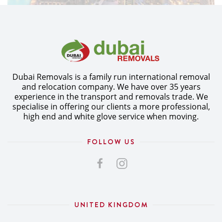
Dubai Removals is a family run international removal
and relocation company. We have over 35 years
experience in the transport and removals trade. We
specialise in offering our clients a more professional,
high end and white glove service when moving.
FOLLOW US
UNITED KINGDOM