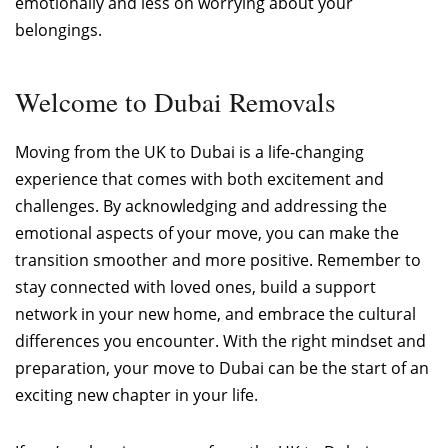
emotionally and less on worrying about your
belongings.
Welcome to Dubai Removals
Moving from the UK to Dubai is a life-changing
experience that comes with both excitement and
challenges. By acknowledging and addressing the
emotional aspects of your move, you can make the
transition smoother and more positive. Remember to
stay connected with loved ones, build a support
network in your new home, and embrace the cultural
differences you encounter. With the right mindset and
preparation, your move to Dubai can be the start of an
exciting new chapter in your life.