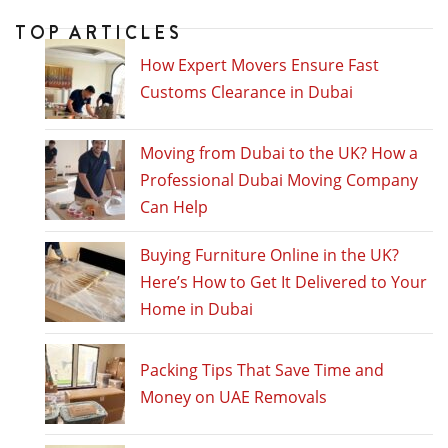
TOP ARTICLES
How Expert Movers Ensure Fast
Customs Clearance in Dubai
Moving from Dubai to the UK? How a
Professional Dubai Moving Company
Can Help
Buying Furniture Online in the UK?
Here’s How to Get It Delivered to Your
Home in Dubai
Packing Tips That Save Time and
Money on UAE Removals