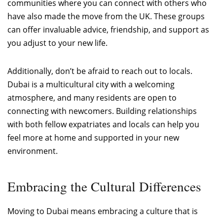
communities where you can connect with others who
have also made the move from the UK. These groups
can offer invaluable advice, friendship, and support as
you adjust to your new life.
Additionally, don’t be afraid to reach out to locals.
Dubai is a multicultural city with a welcoming
atmosphere, and many residents are open to
connecting with newcomers. Building relationships
with both fellow expatriates and locals can help you
feel more at home and supported in your new
environment.
Embracing the Cultural Differences
Moving to Dubai means embracing a culture that is