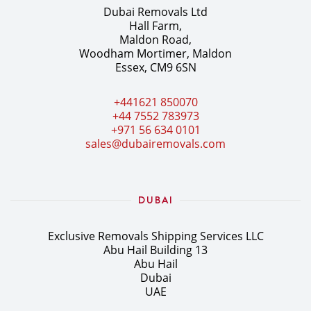
Dubai Removals Ltd
Hall Farm,
Maldon Road,
Woodham Mortimer, Maldon
Essex, CM9 6SN
+441621 850070
+44 7552 783973
+971 56 634 0101
sales@dubairemovals.com
DUBAI
Exclusive Removals Shipping Services LLC
Abu Hail Building 13
Abu Hail
Dubai
UAE