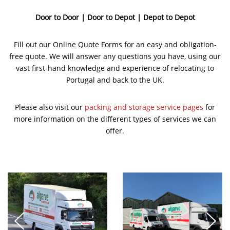
Door to Door | Door to Depot | Depot to Depot
Fill out our Online Quote Forms for an easy and obligation-
free quote. We will answer any questions you have, using our
vast first-hand knowledge and experience of relocating to
Portugal and back to the UK.
Please also visit our
packing and storage service pages
for
more information on the different types of services we can
offer.