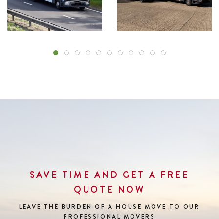
SAVE TIME AND GET A FREE
QUOTE NOW
LEAVE THE BURDEN OF A HOUSE MOVE
TO OUR
PROFESSIONAL MOVERS