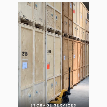
STORAGE SERVICES