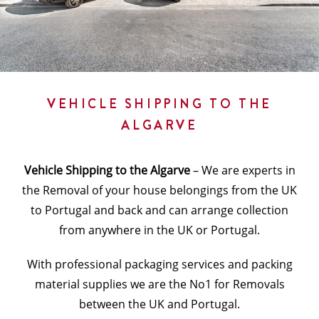
VEHICLE SHIPPING TO THE
ALGARVE
Vehicle Shipping to the Algarve
– We are experts in
the Removal of your house belongings from the UK
to Portugal and back and can arrange collection
from anywhere in the UK or Portugal.
With professional packaging services and packing
material supplies we are the No1 for Removals
between the UK and Portugal.