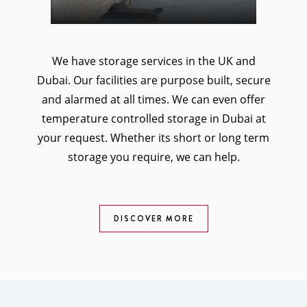
We have storage services in the UK and
Dubai. Our facilities are purpose built, secure
and alarmed at all times. We can even offer
temperature controlled storage in Dubai at
your request. Whether its short or long term
storage you require, we can help.
DISCOVER MORE