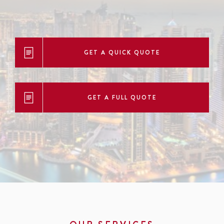
GET A QUICK QUOTE
GET A FULL QUOTE