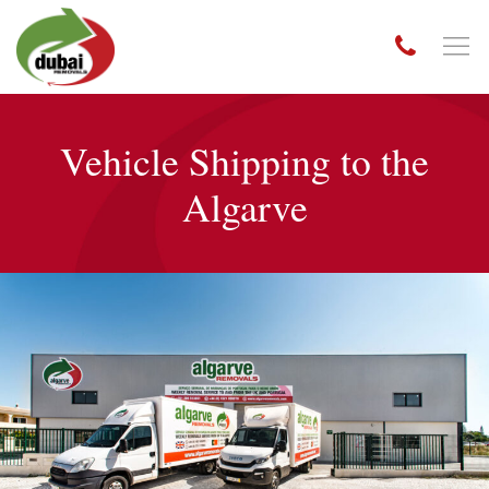
Vehicle Shipping to the
Algarve