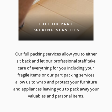
FULL OR PART
PACKING SERVICES
Our full packing services allow you to either
sit back and let our professional staff take
care of everything for you including your
fragile items or our part packing services
allow us to wrap and protect your furniture
and appliances leaving you to pack away your
valuables and personal items.