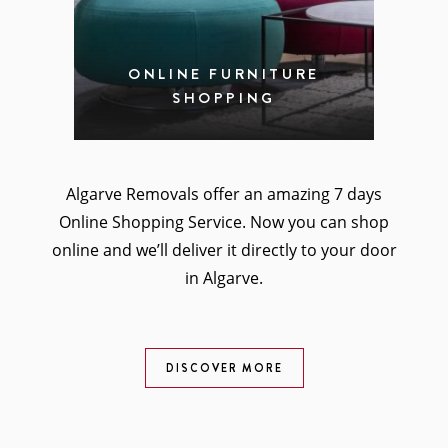
ONLINE FURNITURE
SHOPPING
Algarve Removals offer an amazing 7 days
Online Shopping Service. Now you can shop
online and we’ll deliver it directly to your door
in Algarve.
DISCOVER MORE