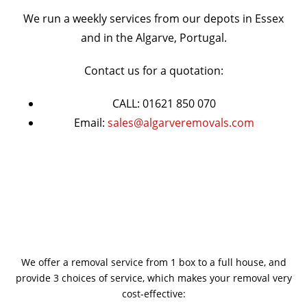
We run a weekly services from our depots in Essex
and in the Algarve, Portugal.
Contact us for a quotation:
CALL: 01621 850 070
Email:
sales@algarveremovals.com
We offer a removal service from 1 box to a full house, and
provide 3 choices of service, which makes your removal very
cost-effective: