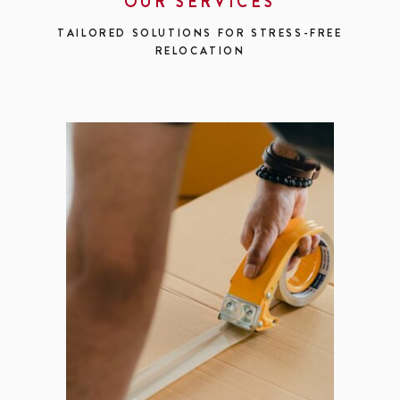
OUR SERVICES
TAILORED SOLUTIONS FOR STRESS-FREE
RELOCATION