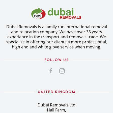
Dubai Removals is a family run international removal
and relocation company. We have over 35 years
experience in the transport and removals trade. We
specialise in offering our clients a more professional,
high end and white glove service when moving.
FOLLOW US
UNITED KINGDOM
Dubai Removals Ltd
Hall Farm,