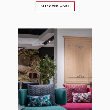
DISCOVER MORE