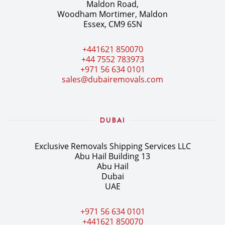
Maldon Road,
Woodham Mortimer, Maldon
Essex, CM9 6SN
+441621 850070
+44 7552 783973
+971 56 634 0101
sales@dubairemovals.com
DUBAI
Exclusive Removals Shipping Services LLC
Abu Hail Building 13
Abu Hail
Dubai
UAE
+971 56 634 0101
+441621 850070