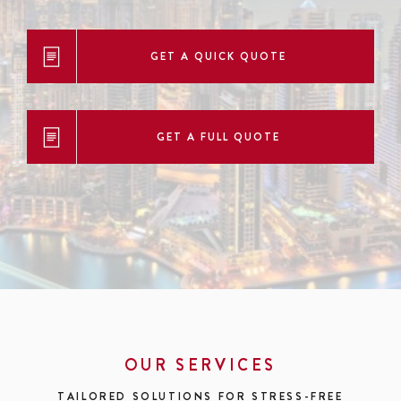
GET A QUICK QUOTE
GET A FULL QUOTE
OUR SERVICES
TAILORED SOLUTIONS FOR STRESS-FREE