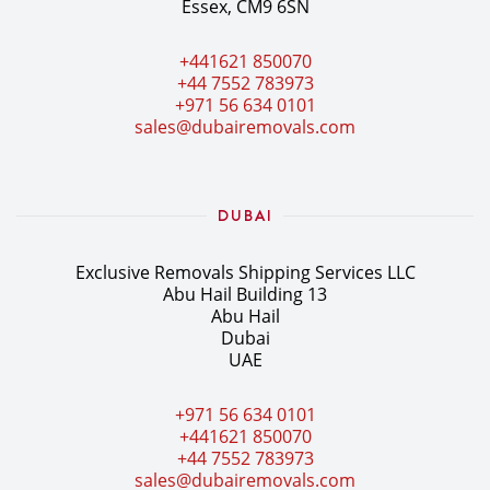
Essex, CM9 6SN
+441621 850070
+44 7552 783973
+971 56 634 0101
sales@dubairemovals.com
DUBAI
Exclusive Removals Shipping Services LLC
Abu Hail Building 13
Abu Hail
Dubai
UAE
+971 56 634 0101
+441621 850070
+44 7552 783973
sales@dubairemovals.com