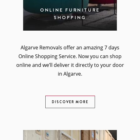
ONLINE FURNITURE
SHOPPING
Algarve Removals offer an amazing 7 days
Online Shopping Service. Now you can shop
online and we’ll deliver it directly to your door
in Algarve.
DISCOVER MORE