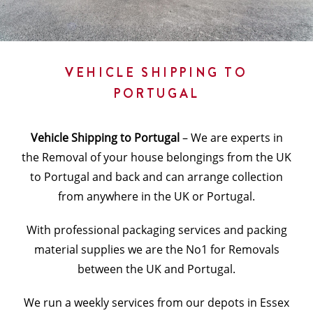
VEHICLE SHIPPING TO
PORTUGAL
Vehicle Shipping to Portugal
– We are experts in
the Removal of your house belongings from the UK
to Portugal and back and can arrange collection
from anywhere in the UK or Portugal.
With professional packaging services and packing
material supplies we are the No1 for Removals
between the UK and Portugal.
We run a weekly services from our depots in Essex