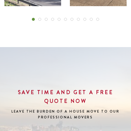
SAVE TIME AND GET A FREE
QUOTE NOW
LEAVE THE BURDEN OF A HOUSE MOVE
TO OUR
PROFESSIONAL MOVERS