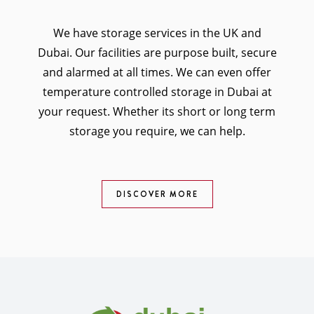
We have storage services in the UK and
Dubai. Our facilities are purpose built, secure
and alarmed at all times. We can even offer
temperature controlled storage in Dubai at
your request. Whether its short or long term
storage you require, we can help.
DISCOVER MORE