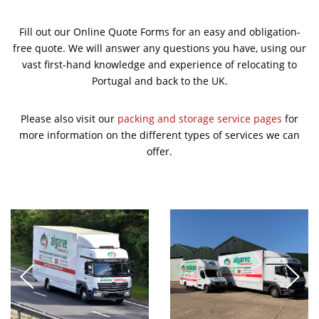
Fill out our Online Quote Forms for an easy and obligation-
free quote. We will answer any questions you have, using our
vast first-hand knowledge and experience of relocating to
Portugal and back to the UK.
Please also visit our
packing and storage service pages
for
more information on the different types of services we can
offer.