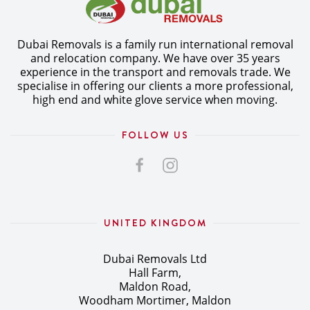
Dubai Removals is a family run international removal
and relocation company. We have over 35 years
experience in the transport and removals trade. We
specialise in offering our clients a more professional,
high end and white glove service when moving.
FOLLOW US
UNITED KINGDOM
Dubai Removals Ltd
Hall Farm,
Maldon Road,
Woodham Mortimer, Maldon