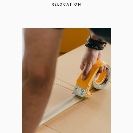
RELOCATION