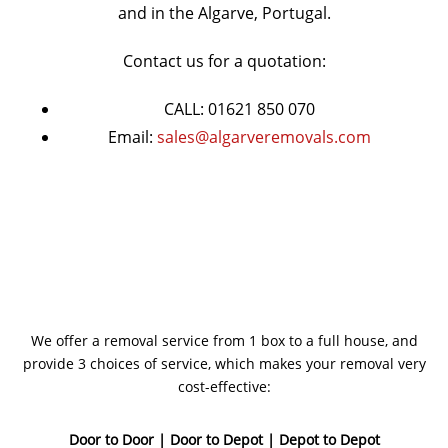
and in the Algarve, Portugal.
Contact us for a quotation:
CALL: 01621 850 070
Email:
sales@algarveremovals.com
We offer a removal service from 1 box to a full house, and
provide 3 choices of service, which makes your removal very
cost-effective:
Door to Door | Door to Depot | Depot to Depot