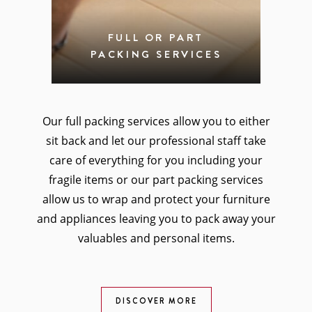
FULL OR PART
PACKING SERVICES
Our full packing services allow you to either
sit back and let our professional staff take
care of everything for you including your
fragile items or our part packing services
allow us to wrap and protect your furniture
and appliances leaving you to pack away your
valuables and personal items.
DISCOVER MORE