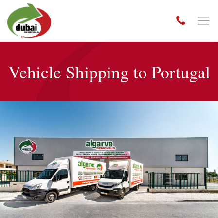
Vehicle Shipping to Portugal