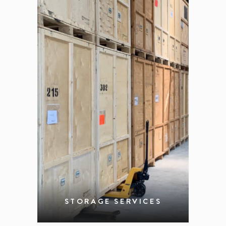
STORAGE SERVICES