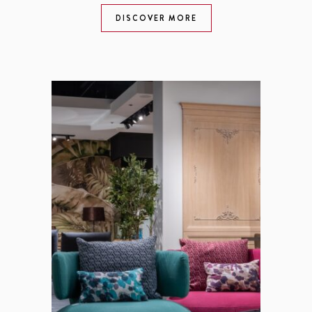
DISCOVER MORE