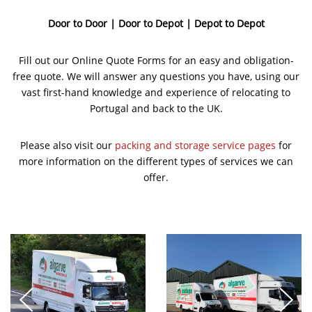
Door to Door | Door to Depot | Depot to Depot
Fill out our Online Quote Forms for an easy and obligation-
free quote. We will answer any questions you have, using our
vast first-hand knowledge and experience of relocating to
Portugal and back to the UK.
Please also visit our
packing and storage service pages
for
more information on the different types of services we can
offer.