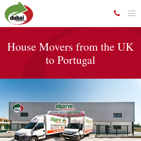
House Movers from the UK
to Portugal