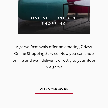
ONLINE FURNITURE
SHOPPING
Algarve Removals offer an amazing 7 days
Online Shopping Service. Now you can shop
online and we’ll deliver it directly to your door
in Algarve.
DISCOVER MORE