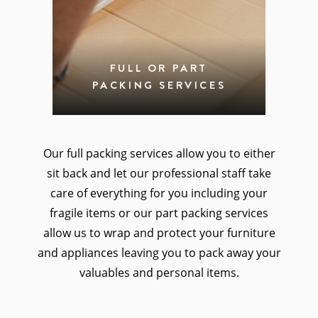
FULL OR PART
PACKING SERVICES
Our full packing services allow you to either
sit back and let our professional staff take
care of everything for you including your
fragile items or our part packing services
allow us to wrap and protect your furniture
and appliances leaving you to pack away your
valuables and personal items.