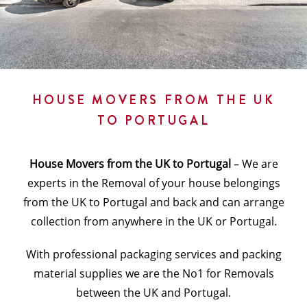
HOUSE MOVERS FROM THE UK
TO PORTUGAL
House Movers from the UK to Portugal
– We are
experts in the Removal of your house belongings
from the UK to Portugal and back and can arrange
collection from anywhere in the UK or Portugal.
With professional packaging services and packing
material supplies we are the No1 for Removals
between the UK and Portugal.