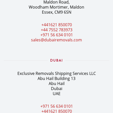
Maldon Road,
Woodham Mortimer, Maldon
Essex, CM9 6SN
+441621 850070
+44 7552 783973
+971 56 634 0101
sales@dubairemovals.com
DUBAI
Exclusive Removals Shipping Services LLC
Abu Hail Building 13
Abu Hail
Dubai
UAE
+971 56 634 0101
+441621 850070