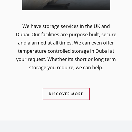
We have storage services in the UK and
Dubai. Our facilities are purpose built, secure
and alarmed at all times. We can even offer
temperature controlled storage in Dubai at
your request. Whether its short or long term
storage you require, we can help.
DISCOVER MORE