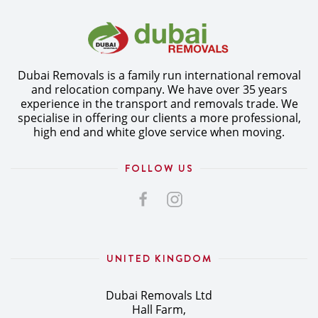
Dubai Removals is a family run international removal
and relocation company. We have over 35 years
experience in the transport and removals trade. We
specialise in offering our clients a more professional,
high end and white glove service when moving.
FOLLOW US
UNITED KINGDOM
Dubai Removals Ltd
Hall Farm,