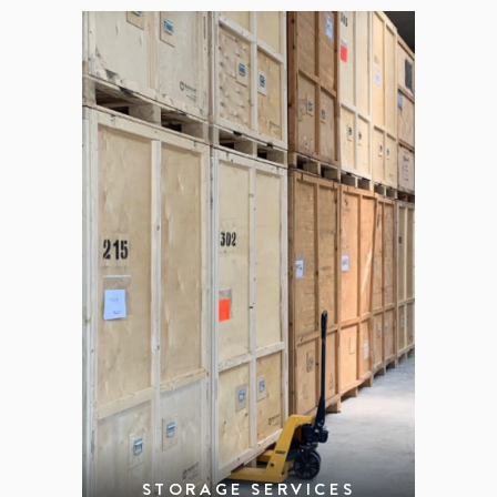
STORAGE SERVICES