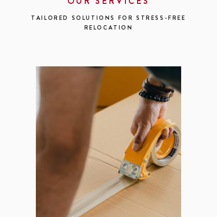
OUR SERVICES
TAILORED SOLUTIONS FOR STRESS-FREE
RELOCATION