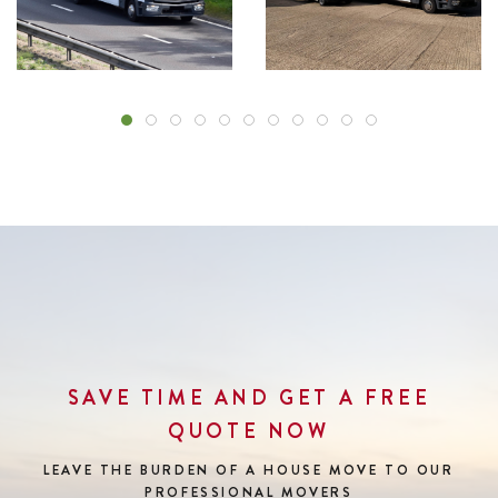
SAVE TIME AND GET A FREE
QUOTE NOW
LEAVE THE BURDEN OF A HOUSE MOVE
TO OUR
PROFESSIONAL MOVERS