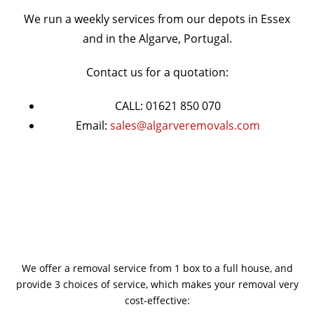
We run a weekly services from our depots in Essex
and in the Algarve, Portugal.
Contact us for a quotation:
CALL: 01621 850 070
Email:
sales@algarveremovals.com
We offer a removal service from 1 box to a full house, and
provide 3 choices of service, which makes your removal very
cost-effective: