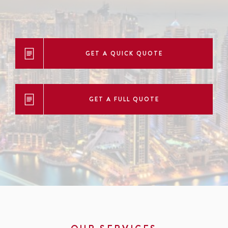
GET A QUICK QUOTE
GET A FULL QUOTE