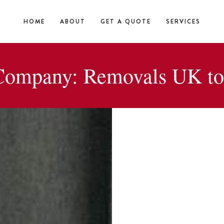
HOME
ABOUT
GET A QUOTE
SERVICES
ompany: Removals UK to 