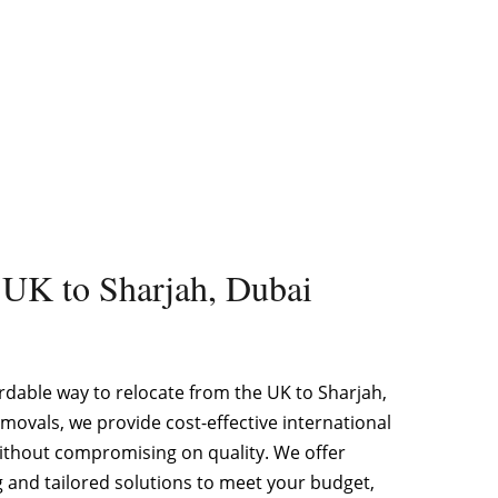
 UK to Sharjah, Dubai
rdable way to relocate from the UK to Sharjah,
movals, we provide cost-effective international
ithout compromising on quality. We offer
g and tailored solutions to meet your budget,