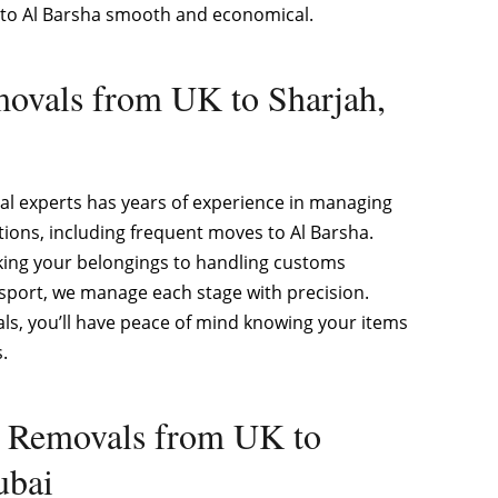
to Al Barsha smooth and economical.
ovals from UK to Sharjah,
l experts has years of experience in managing
tions, including frequent moves to Al Barsha.
king your belongings to handling customs
sport, we manage each stage with precision.
s, you’ll have peace of mind knowing your items
.
e Removals from UK to
ubai