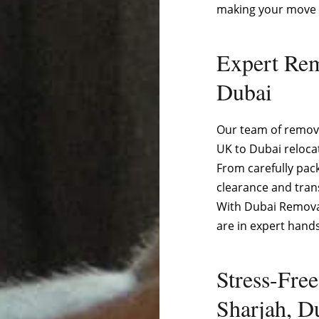
making your move 
Expert Rem
Dubai
Our team of remova
UK to Dubai reloca
From carefully pac
clearance and tran
With Dubai Removal
are in expert hands
Stress-Fre
Sharjah, D