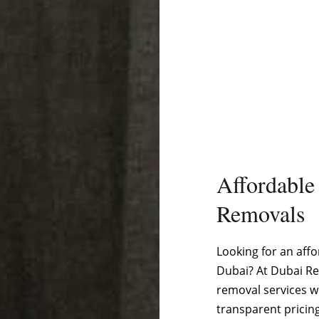
Affordable
Removals
Looking for an affo
Dubai? At Dubai Re
removal services w
transparent pricin