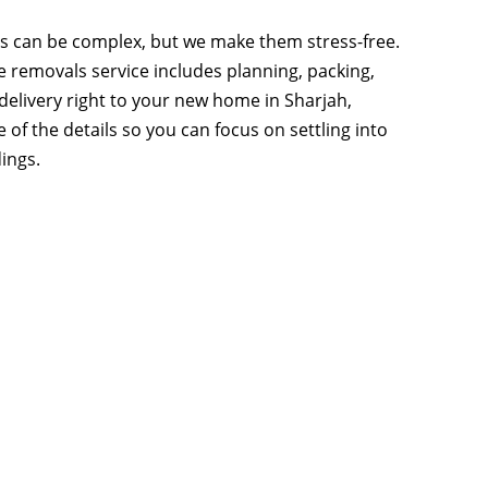
s can be complex, but we make them stress-free.
removals service includes planning, packing,
 delivery right to your new home in Sharjah,
 of the details so you can focus on settling into
ings.