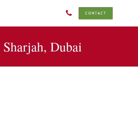
CONTACT
Sharjah, Dubai