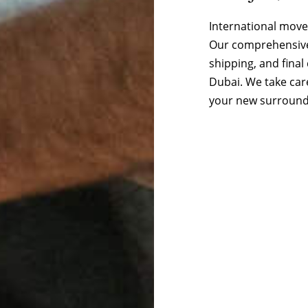
International move
Our comprehensive 
shipping, and final
Dubai. We take care
your new surround