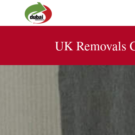
UK Removals C